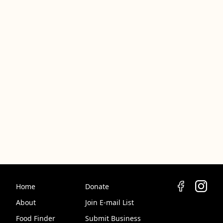
Home
Donate
About
Join E-mail List
Food Finder
Submit Business