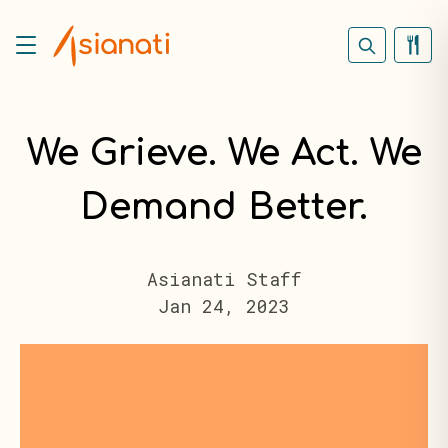
We Grieve. We Act. We
Demand Better.
Asianati Staff
Jan 24, 2023