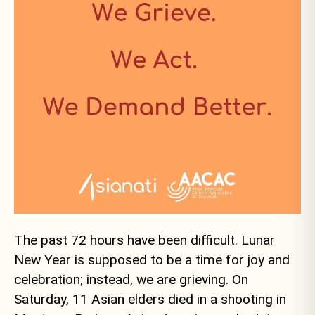
The past 72 hours have been difficult. Lunar
New Year is supposed to be a time for joy and
celebration; instead, we are grieving. On
Saturday, 11 Asian elders died in a shooting in