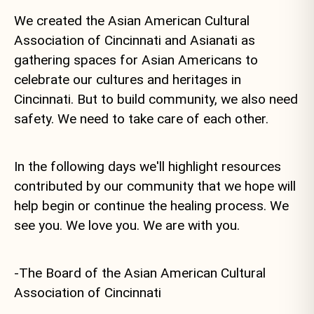
We created the Asian American Cultural
Association of Cincinnati and Asianati as
gathering spaces for Asian Americans to
celebrate our cultures and heritages in
Cincinnati. But to build community, we also need
safety. We need to take care of each other.
In the following days we'll highlight resources
contributed by our community that we hope will
help begin or continue the healing process. We
see you. We love you. We are with you.
-The Board of the Asian American Cultural
Association of Cincinnati