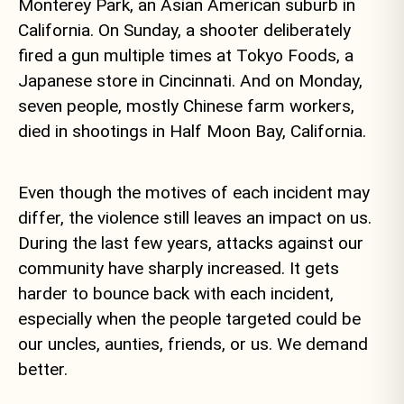
Monterey Park, an Asian American suburb in
California. On Sunday, a shooter deliberately
fired a gun multiple times at Tokyo Foods, a
Japanese store in Cincinnati. And on Monday,
seven people, mostly Chinese farm workers,
died in shootings in Half Moon Bay, California.
Even though the motives of each incident may
differ, the violence still leaves an impact on us.
During the last few years, attacks against our
community have sharply increased. It gets
harder to bounce back with each incident,
especially when the people targeted could be
our uncles, aunties, friends, or us. We demand
better.