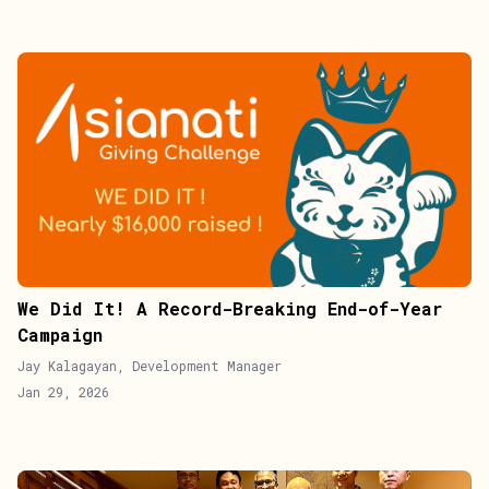
We Did It! A Record-Breaking End-of-Year
Campaign
Jay Kalagayan, Development Manager
Jan 29, 2026