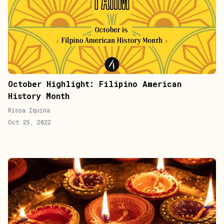
October Highlight: Filipino American
History Month
Rissa Iquina
Oct 25, 2022