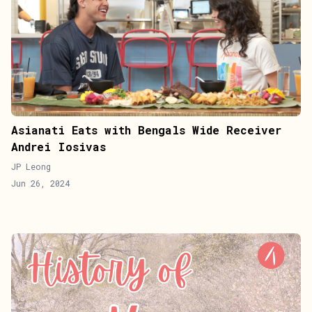
Asianati Eats with Bengals Wide Receiver
Andrei Iosivas
JP Leong
Jun 26, 2024