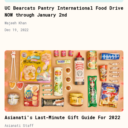
UC Bearcats Pantry International Food Drive
NOW through January 2nd
Wajeeh Khan
Dec 19, 2022
Asianati's Last-Minute Gift Guide For 2022
Asianati Staff