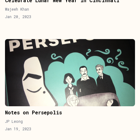
Celebrate Lunar New Year in Cincinnati
Wajeeh Khan
Jan 20, 2023
Notes on Persepolis
JP Leong
Jan 19, 2023