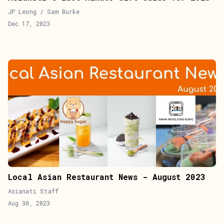
JP Leong / Sam Burke
Dec 17, 2023
Local Asian Restaurant News - August 2023
Asianati Staff
Aug 30, 2023