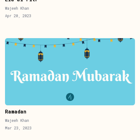
Wajeeh Khan
Apr 20, 2023
Ramadan
Wajeeh Khan
Mar 23, 2023