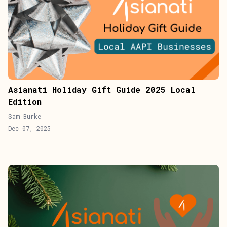
Asianati Holiday Gift Guide 2025 Local
Edition
Sam Burke
Dec 07, 2025