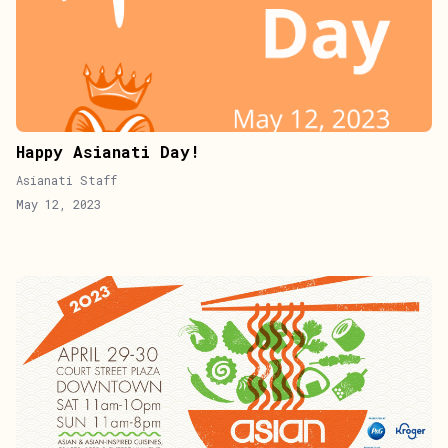
Happy Asianati Day!
Asianati Staff
May 12, 2023