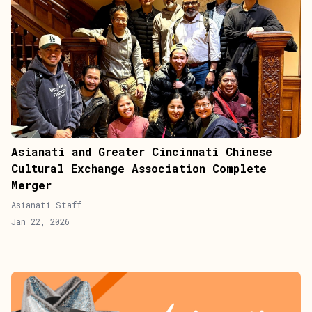
Asianati and Greater Cincinnati Chinese
Cultural Exchange Association Complete
Merger
Asianati Staff
Jan 22, 2026