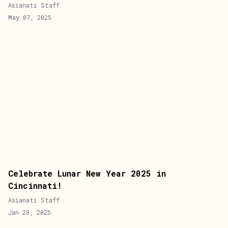
Asianati Staff
May 07, 2025
Celebrate Lunar New Year 2025 in
Cincinnati!
Asianati Staff
Jan 28, 2025