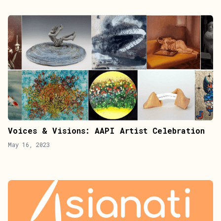
Voices & Visions: AAPI Artist Celebration
May 16, 2023