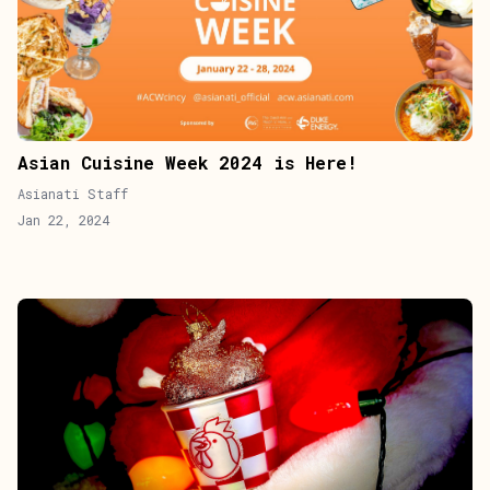
Asian Cuisine Week 2024 is Here!
Asianati Staff
Jan 22, 2024