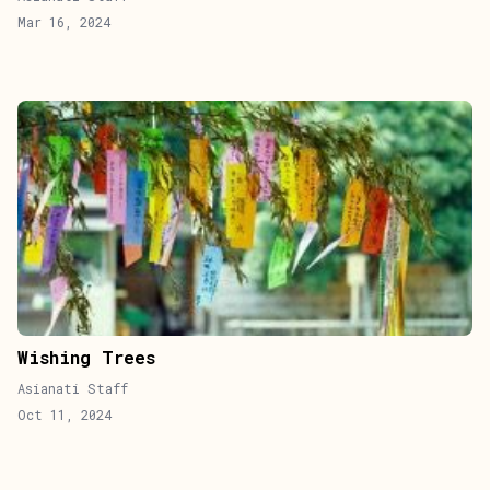
Mar 16, 2024
Wishing Trees
Asianati Staff
Oct 11, 2024