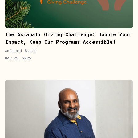
The Asianati Giving Challenge: Double Your
Impact, Keep Our Programs Accessible!
Asianati Staff
Nov 25, 2025