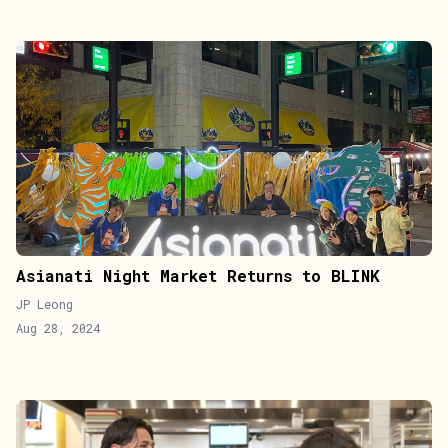
Asianati Night Market Returns to BLINK
JP Leong
Aug 28, 2024