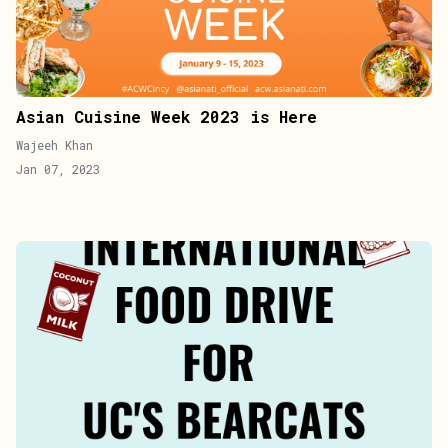
Asian Cuisine Week 2023 is Here
Wajeeh Khan
Jan 07, 2023