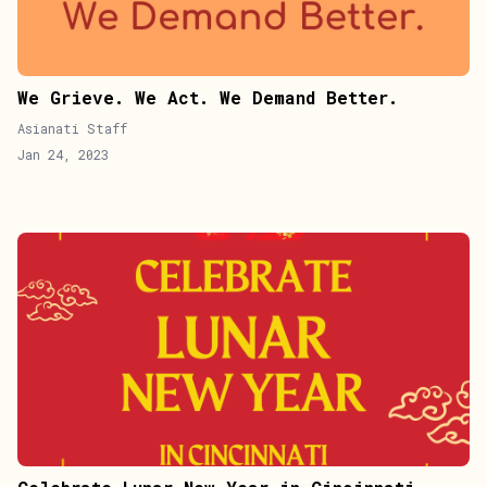
We Grieve. We Act. We Demand Better.
Asianati Staff
Jan 24, 2023