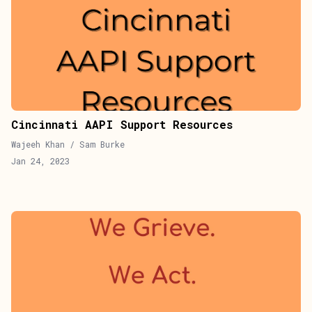
Cincinnati AAPI Support Resources
Wajeeh Khan / Sam Burke
Jan 24, 2023