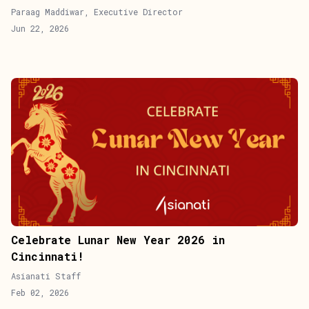
Paraag Maddiwar, Executive Director
Jun 22, 2026
Celebrate Lunar New Year 2026 in
Cincinnati!
Asianati Staff
Feb 02, 2026