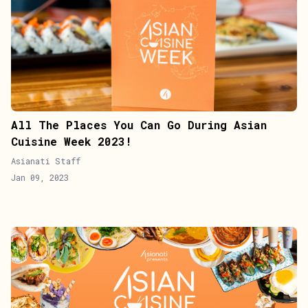
All The Places You Can Go During Asian
Cuisine Week 2023!
Asianati Staff
Jan 09, 2023