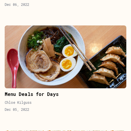
Dec 06, 2022
Menu Deals for Days
Chloe Kilguss
Dec 05, 2022