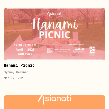
Hanami Picnic
Sydney Herkner
Mar 17, 2023