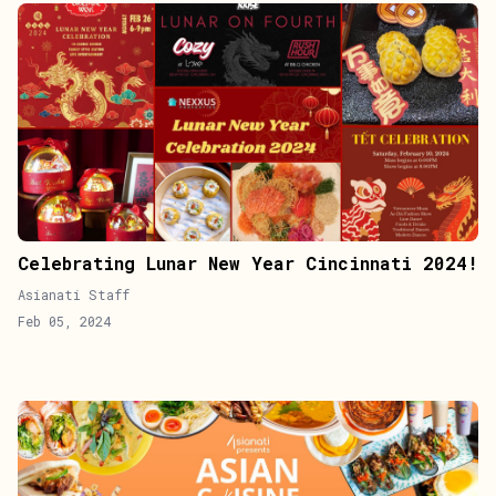
Celebrating Lunar New Year Cincinnati 2024!
Asianati Staff
Feb 05, 2024