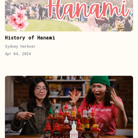
History of Hanami
Sydney Herkner
Apr 04, 2024