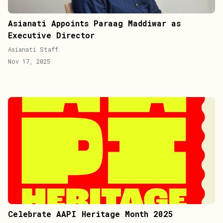
Asianati Appoints Paraag Maddiwar as
Executive Director
Asianati Staff
Nov 17, 2025
Celebrate AAPI Heritage Month 2025