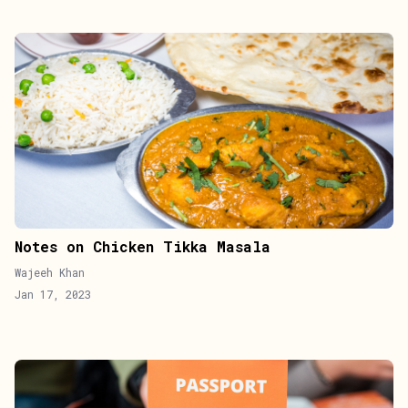
Notes on Chicken Tikka Masala
Wajeeh Khan
Jan 17, 2023