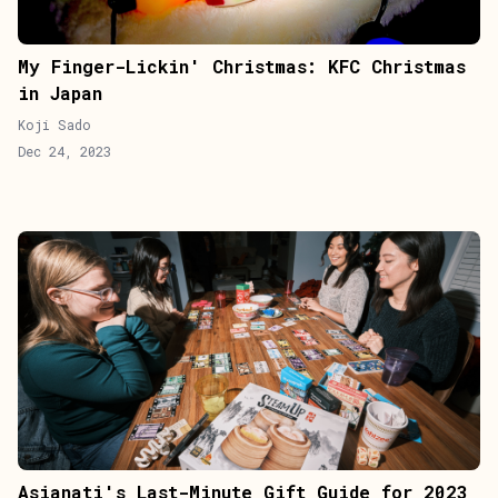
My Finger-Lickin' Christmas: KFC Christmas
in Japan
Koji Sado
Dec 24, 2023
Asianati's Last-Minute Gift Guide for 2023