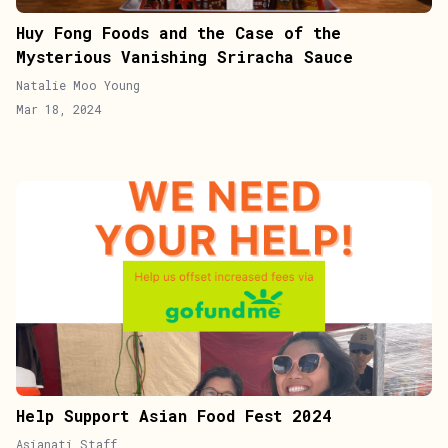
Huy Fong Foods and the Case of the
Mysterious Vanishing Sriracha Sauce
Natalie Moo Young
Mar 18, 2024
Help Support Asian Food Fest 2024
Asianati Staff