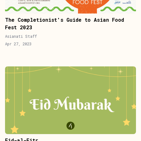
The Completionist's Guide to Asian Food
Fest 2023
Asianati Staff
Apr 27, 2023
Eid-al-Fitr