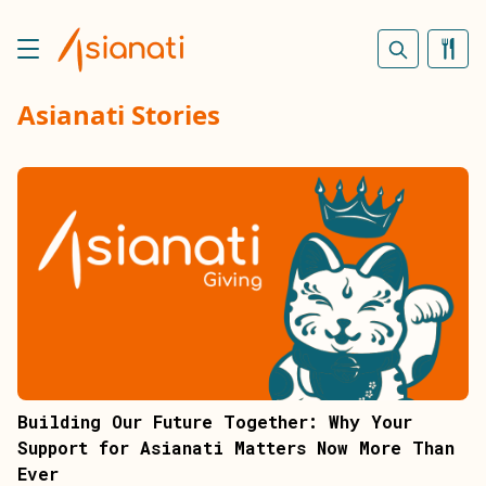
Asianati Stories
Building Our Future Together: Why Your
Support for Asianati Matters Now More Than
Ever