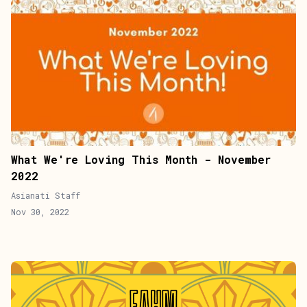
What We're Loving This Month - November
2022
Asianati Staff
Nov 30, 2022