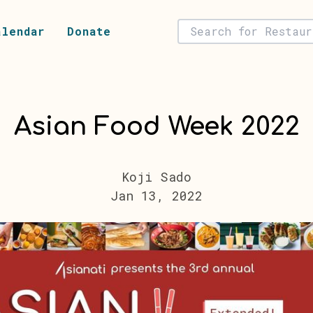
alendar
Donate
Asian Food Week 2022
Koji Sado
Jan 13, 2022