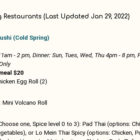
g Restaurants (Last Updated Jan 29, 2022)
ushi (Cold Spring)
11am - 2 pm, Dinner: Sun, Tues, Wed, Thu 4pm - 8 pm, F
Only
meal $20
hicken Egg Roll (2)
 Mini Volcano Roll
Choose one, Spice level 0 to 3): Pad Thai (options: Ch
etables), or Lo Mein Thai Spicy (options: Chicken, Po