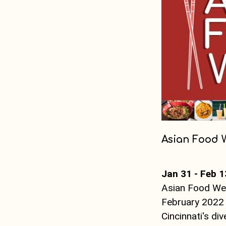
Asian Food 
Jan 31 - Feb 1
Asian Food Wee
February 2022 
Cincinnati's di