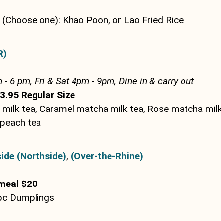
(Choose one): Khao Poon, or Lao Fried Rice
R)
 - 6 pm, Fri & Sat 4pm - 9pm, Dine in & carry out
3.95 Regular Size
milk tea, Caramel matcha milk tea, Rose matcha milk
 peach tea
ide (Northside)
,
(Over-the-Rhine)
meal $20
5pc Dumplings