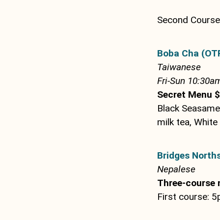
Second Course 
Boba Cha (OT
Taiwanese
Fri-Sun 10:30am
Secret Menu $
Black Seasame 
milk tea, White
Bridges Norths
Nepalese
Three-course 
First course: 