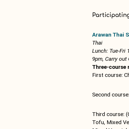
Participatin
Arawan Thai S
Thai
Lunch: Tue-Fri 
9pm, Carry out 
Three-course 
First course: C
Second course:
Third course: (
Tofu, Mixed Veg