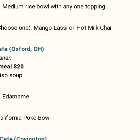
 Medium rice bowl with any one topping
Choose one): Mango Lassi or Hot Milk Chai
afe (Oxford, OH)
iian
meal $20
Miso soup
e: Edamame
alifornia Poke Bowl
Cafe (Covington)