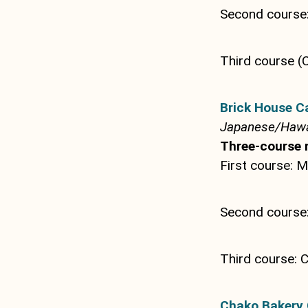
Second course:
Third course (
Brick House C
Japanese/Hawa
Three-course 
First course: 
Second cours
Third course: C
Chako Bakery 