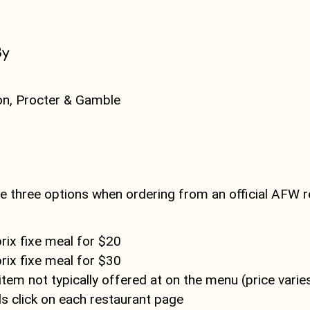
By
on, Procter & Gamble
s
 three options when ordering from an official AFW r
rix fixe meal for $20
rix fixe meal for $30
tem not typically offered at on the menu (price varie
ls click on each restaurant page