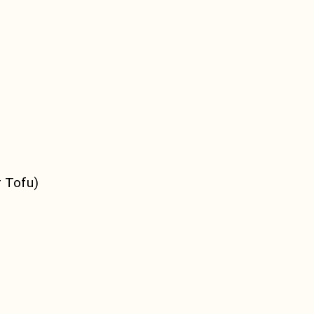
r Tofu)