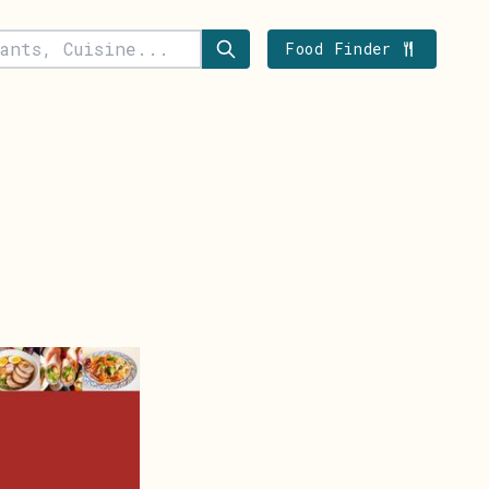
Food Finder