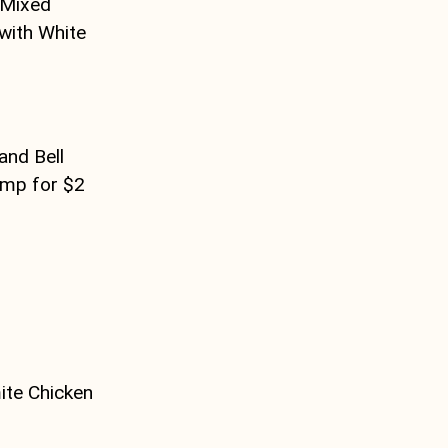
 Mixed
with White
and Bell
imp for $2
ite Chicken