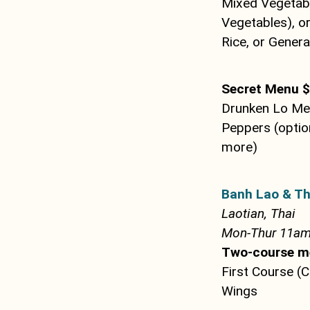
Mixed Vegetabl
Vegetables), o
Rice, or Genera
Secret Menu 
Drunken Lo Mei
Peppers (optio
more)
Banh Lao & Th
Laotian, Thai
Mon-Thur 11am 
Two-course m
First Course (
Wings