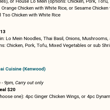
es), or House Lo Mein (options: Chicken, Pork, Tofu,
r Orange Chicken with White Rice, or Sesame Chicken 
l Tso Chicken with White Rice
$13
n: Lo Mein Noodles, Thai Basil, Onions, Mushrooms, 
ns: Chicken, Pork, Tofu, Mixed Vegetables or sub Shr
ai Cuisine (Kenwood)
- 9pm, Carry out only
eal $20
Choose one): 4pc Ginger Chicken Wings, or 4pc Dynam