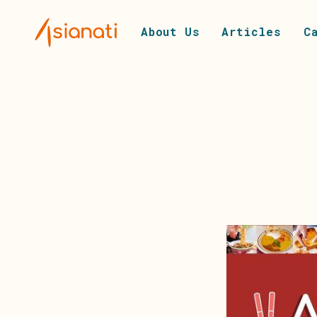
About Us
Articles
C