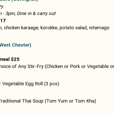
ry
- 3pm, Dine in & carry out
$17
i, chicken karaage, korokke, potato salad, nitamago
West Chester)
meal $25
hoice of Any Stir-Fry (Chicken or Pork or Vegetable o
 Vegetable Egg Roll (3 pcs)
Traditional Thai Soup (Tom Yum or Tom Kha)