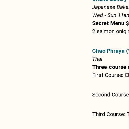
Japanese Bake
Wed - Sun 11am 
Secret Menu 
2 salmon onigir
Chao Phraya (
Thai
Three-course 
First Course: C
Second Course:
Third Course: 