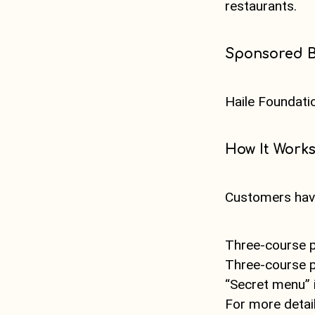
restaurants.
Sponsored 
Haile Foundati
How It Work
Customers have
Three-course p
Three-course p
“Secret menu” i
For more detai