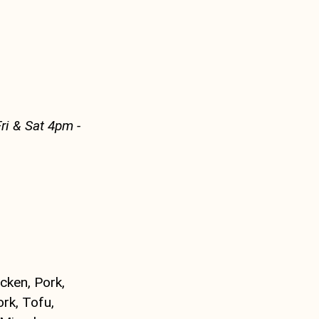
ri & Sat 4pm -
icken, Pork,
rk, Tofu,