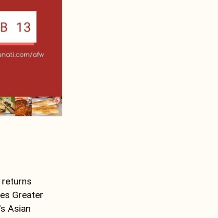
 returns
tes Greater
's Asian