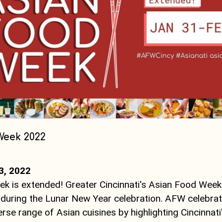
Week 2022
3, 2022
k is extended! Greater Cincinnati's Asian Food Week
during the Lunar New Year celebration. AFW celebra
verse range of Asian cuisines by highlighting Cincinnati