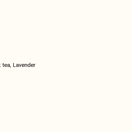
 tea, Lavender