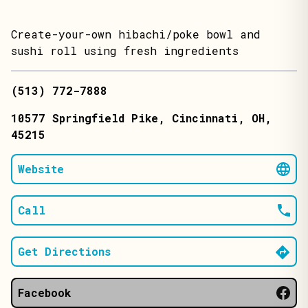
Create-your-own hibachi/poke bowl and
sushi roll using fresh ingredients
(513) 772-7888
10577 Springfield Pike
, Cincinnati
, OH
,
45215
Website
Call
Get Directions
Facebook