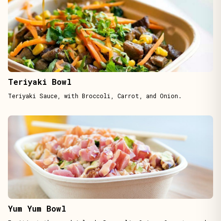
Teriyaki Bowl
Teriyaki Sauce, with Broccoli, Carrot, and Onion.
Yum Yum Bowl