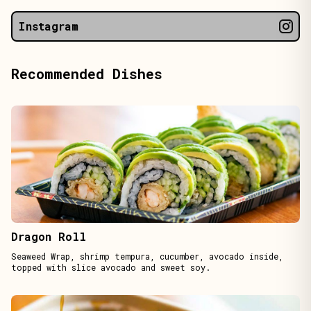
Instagram
Recommended Dishes
Dragon Roll
Seaweed Wrap, shrimp tempura, cucumber, avocado inside,
topped with slice avocado and sweet soy.