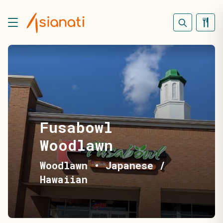
Fusabowl
Woodlawn
Woodlawn
•
Japanese /
Hawaiian