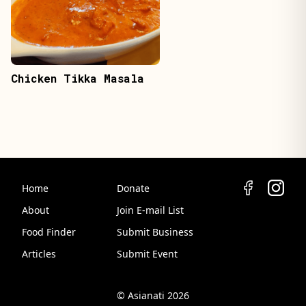
Chicken Tikka Masala
Home
Donate
About
Join E-mail List
Food Finder
Submit Business
Articles
Submit Event
© Asianati 2026