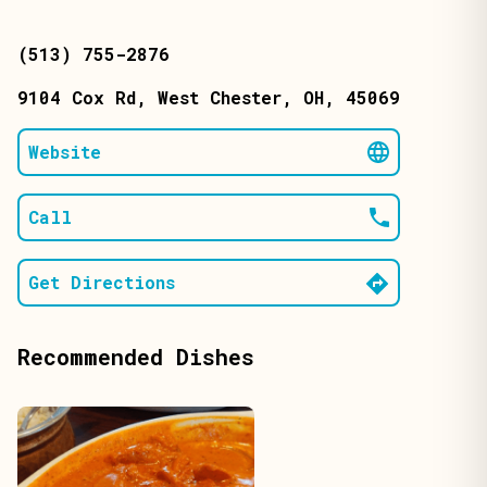
(513) 755-2876
9104 Cox Rd
, West Chester
, OH
, 45069
Website
Call
Get Directions
Recommended Dishes