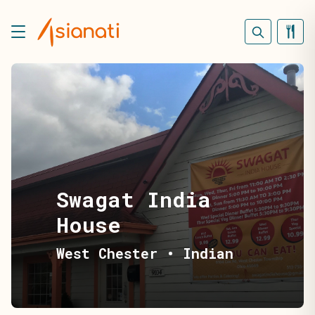
Swagat India
House
West Chester
•
Indian