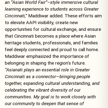
an “Asian World Fair”–style immersive cultural
learning experience to students across Greater
Cincinnati,”
Maddiwar added. These efforts aim
to elevate AAPI visibility, create new
opportunities for cultural exchange, and ensure
that Cincinnati becomes a place where Asian
heritage students, professionals, and families
feel deeply connected and proud to call home.
Maddiwar emphasized the importance of
belonging in shaping the region’s future.
“Asianati plays an essential role in Greater
Cincinnati as a connector—bringing people
together, expanding cultural understanding, and
celebrating the vibrant diversity of our
communities. My goal is to work closely with
our community to deepen that sense of