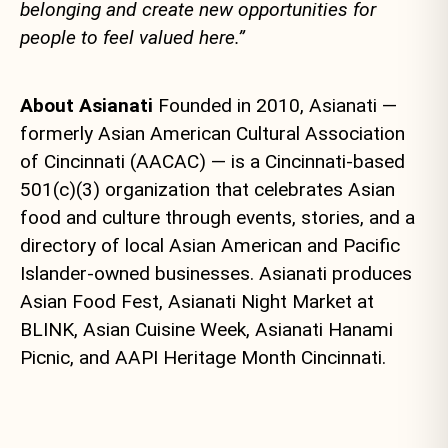
belonging and create new opportunities for
people to feel valued here.”
About Asianati
Founded in 2010, Asianati —
formerly Asian American Cultural Association
of Cincinnati (AACAC) — is a Cincinnati-based
501(c)(3) organization that celebrates Asian
food and culture through events, stories, and a
directory of local Asian American and Pacific
Islander-owned businesses. Asianati produces
Asian Food Fest, Asianati Night Market at
BLINK, Asian Cuisine Week, Asianati Hanami
Picnic, and AAPI Heritage Month Cincinnati.