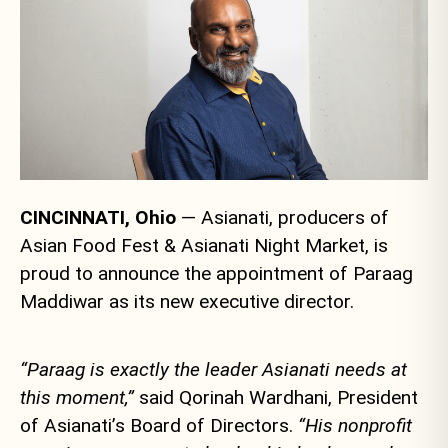
CINCINNATI, Ohio
— Asianati, producers of
Asian Food Fest & Asianati Night Market, is
proud to announce the appointment of Paraag
Maddiwar as its new executive director.
“Paraag is exactly the leader Asianati needs at
this moment,”
said Qorinah Wardhani, President
of Asianati’s Board of Directors.
“His nonprofit