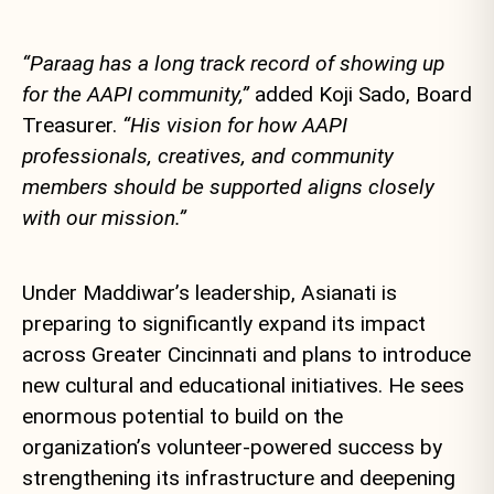
“Paraag has a long track record of showing up
for the AAPI community,”
added Koji Sado, Board
Treasurer.
“His vision for how AAPI
professionals, creatives, and community
members should be supported aligns closely
with our mission.”
Under Maddiwar’s leadership, Asianati is
preparing to significantly expand its impact
across Greater Cincinnati and plans to introduce
new cultural and educational initiatives. He sees
enormous potential to build on the
organization’s volunteer-powered success by
strengthening its infrastructure and deepening