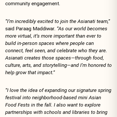
community engagement.
“I’m incredibly excited to join the Asianati team,”
said Paraag Maddiwar.
“As our world becomes
more virtual, it’s more important than ever to
build in-person spaces where people can
connect, feel seen, and celebrate who they are.
Asianati creates those spaces—through food,
culture, arts, and storytelling—and I’m honored to
help grow that impact.”
“I love the idea of expanding our signature spring
festival into neighborhood-based mini Asian
Food Fests in the fall. I also want to explore
partnerships with schools and libraries to bring