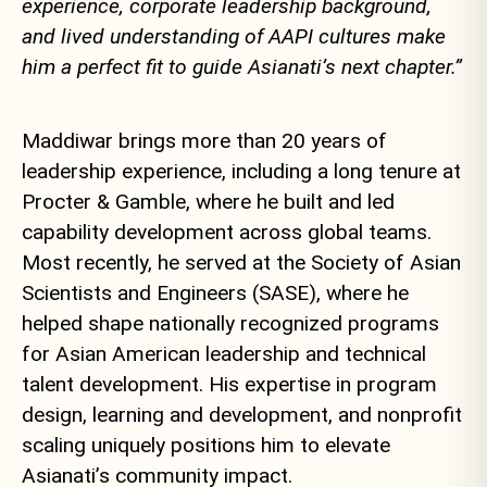
experience, corporate leadership background,
and lived understanding of AAPI cultures make
him a perfect fit to guide Asianati’s next chapter.”
Maddiwar brings more than 20 years of
leadership experience, including a long tenure at
Procter & Gamble, where he built and led
capability development across global teams.
Most recently, he served at the Society of Asian
Scientists and Engineers (SASE), where he
helped shape nationally recognized programs
for Asian American leadership and technical
talent development. His expertise in program
design, learning and development, and nonprofit
scaling uniquely positions him to elevate
Asianati’s community impact.