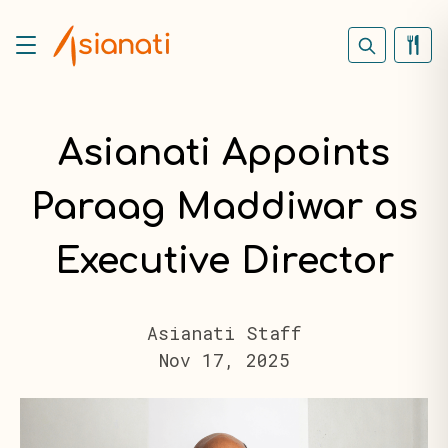
Asianati Appoints
Paraag Maddiwar as
Executive Director
Asianati Staff
Nov 17, 2025