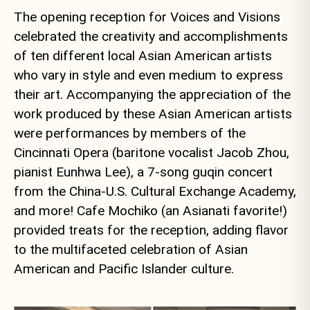
The opening reception for Voices and Visions
celebrated the creativity and accomplishments
of ten different local Asian American artists
who vary in style and even medium to express
their art. Accompanying the appreciation of the
work produced by these Asian American artists
were performances by members of the
Cincinnati Opera (baritone vocalist Jacob Zhou,
pianist Eunhwa Lee), a 7-song guqin concert
from the China-U.S. Cultural Exchange Academy,
and more! Cafe Mochiko (an Asianati favorite!)
provided treats for the reception, adding flavor
to the multifaceted celebration of Asian
American and Pacific Islander culture.