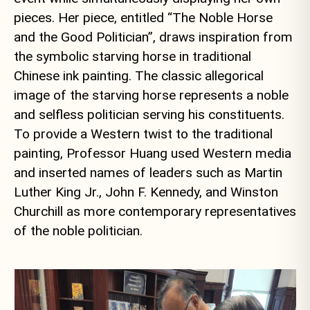
pieces. Her piece, entitled “The Noble Horse
and the Good Politician”, draws inspiration from
the symbolic starving horse in traditional
Chinese ink painting. The classic allegorical
image of the starving horse represents a noble
and selfless politician serving his constituents.
To provide a Western twist to the traditional
painting, Professor Huang used Western media
and inserted names of leaders such as Martin
Luther King Jr., John F. Kennedy, and Winston
Churchill as more contemporary representatives
of the noble politician.