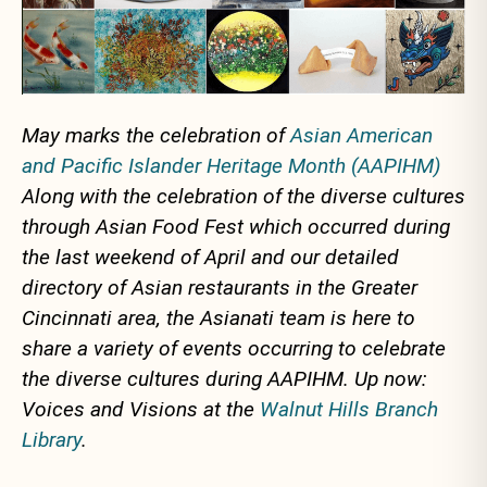
May marks the celebration of
Asian American
and Pacific Islander Heritage Month (AAPIHM)
Along with the celebration of the diverse cultures
through Asian Food Fest which occurred during
the last weekend of April and our detailed
directory of Asian restaurants in the Greater
Cincinnati area, the Asianati team is here to
share a variety of events occurring to celebrate
the diverse cultures during AAPIHM. Up now:
Voices and Visions at the
Walnut Hills Branch
Library
.