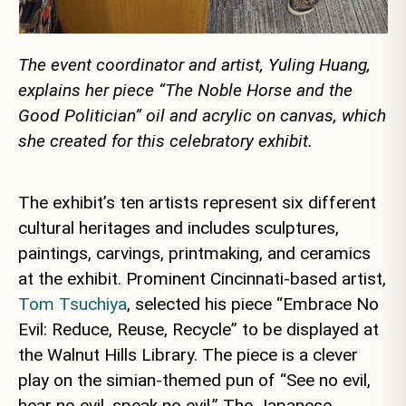
The event coordinator and artist, Yuling Huang,
explains her piece “The Noble Horse and the
Good Politician” oil and acrylic on canvas, which
she created for this celebratory exhibit.
The exhibit’s ten artists represent six different
cultural heritages and includes sculptures,
paintings, carvings, printmaking, and ceramics
at the exhibit. Prominent Cincinnati-based artist,
Tom Tsuchiya
, selected his piece “Embrace No
Evil: Reduce, Reuse, Recycle” to be displayed at
the Walnut Hills Library. The piece is a clever
play on the simian-themed pun of “See no evil,
hear no evil, speak no evil.” The Japanese