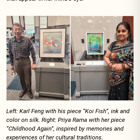
Left: Karl Feng with his piece “Koi Fish”, ink and
color on silk. Right: Priya Rama with her piece
“Childhood Again”, inspired by memories and
experiences of her cultural traditions.