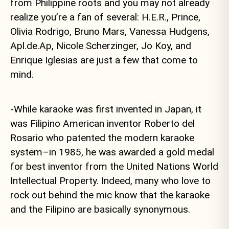
from Philippine roots and you may not already
realize you’re a fan of several: H.E.R., Prince,
Olivia Rodrigo, Bruno Mars, Vanessa Hudgens,
Apl.de.Ap, Nicole Scherzinger, Jo Koy, and
Enrique Iglesias are just a few that come to
mind.
-While karaoke was first invented in Japan, it
was Filipino American inventor Roberto del
Rosario who patented the modern karaoke
system–in 1985, he was awarded a gold medal
for best inventor from the United Nations World
Intellectual Property. Indeed, many who love to
rock out behind the mic know that the karaoke
and the Filipino are basically synonymous.