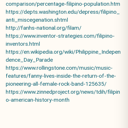
comparison/percentage-filipino-population.htm
https://depts.washington.edu/depress/filipino_
anti_miscegenation.shtml
http://fanhs-national.org/filam/
https://www.inventor-strategies.com/filipino-
inventors.html
https://en.wikipedia.org/wiki/Philippine_Indepen
dence_Day_Parade
https://www.rollingstone.com/music/music-
features/fanny-lives-inside-the-return-of-the-
pioneering-all-female-rock-band-125635/
https://www.zinnedproject.org/news/tdih/filipin
o-american-history-month