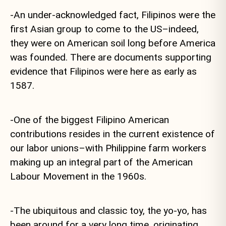
-An under-acknowledged fact, Filipinos were the
first Asian group to come to the US–indeed,
they were on American soil long before America
was founded. There are documents supporting
evidence that Filipinos were here as early as
1587.
-One of the biggest Filipino American
contributions resides in the current existence of
our labor unions–with Philippine farm workers
making up an integral part of the American
Labour Movement in the 1960s.
-The ubiquitous and classic toy, the yo-yo, has
been around for a very long time, originating