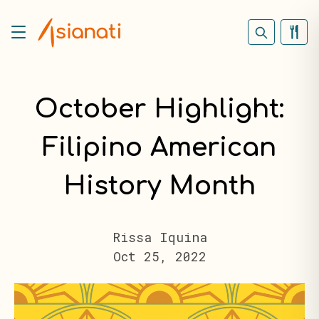
October Highlight:
Filipino American
History Month
Rissa Iquina
Oct 25, 2022