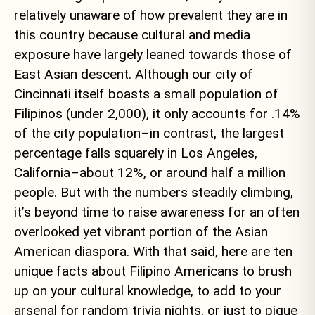
relatively unaware of how prevalent they are in
this country because cultural and media
exposure have largely leaned towards those of
East Asian descent. Although our city of
Cincinnati itself boasts a small population of
Filipinos (under 2,000), it only accounts for .14%
of the city population–in contrast, the largest
percentage falls squarely in Los Angeles,
California–about 12%, or around half a million
people. But with the numbers steadily climbing,
it’s beyond time to raise awareness for an often
overlooked yet vibrant portion of the Asian
American diaspora. With that said, here are ten
unique facts about Filipino Americans to brush
up on your cultural knowledge, to add to your
arsenal for random trivia nights, or just to pique