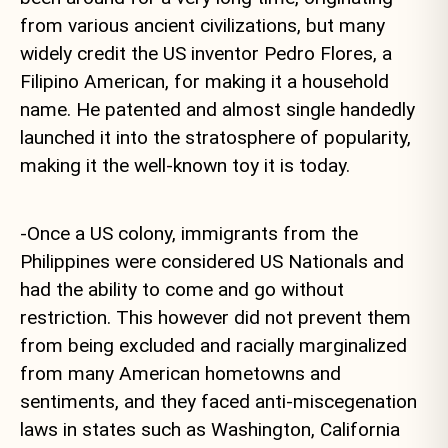
from various ancient civilizations, but many
widely credit the US inventor Pedro Flores, a
Filipino American, for making it a household
name. He patented and almost single handedly
launched it into the stratosphere of popularity,
making it the well-known toy it is today.
-Once a US colony, immigrants from the
Philippines were considered US Nationals and
had the ability to come and go without
restriction. This however did not prevent them
from being excluded and racially marginalized
from many American hometowns and
sentiments, and they faced anti-miscegenation
laws in states such as Washington, California