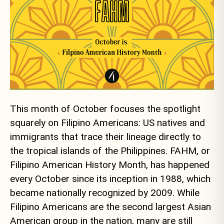
This month of October focuses the spotlight
squarely on Filipino Americans: US natives and
immigrants that trace their lineage directly to
the tropical islands of the Philippines. FAHM, or
Filipino American History Month, has happened
every October since its inception in 1988, which
became nationally recognized by 2009. While
Filipino Americans are the second largest Asian
American group in the nation, many are still