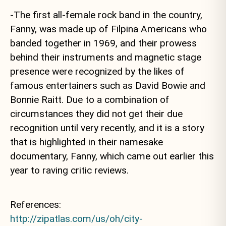
-The first all-female rock band in the country,
Fanny, was made up of Filpina Americans who
banded together in 1969, and their prowess
behind their instruments and magnetic stage
presence were recognized by the likes of
famous entertainers such as David Bowie and
Bonnie Raitt. Due to a combination of
circumstances they did not get their due
recognition until very recently, and it is a story
that is highlighted in their namesake
documentary, Fanny, which came out earlier this
year to raving critic reviews.
References:
http://zipatlas.com/us/oh/city-