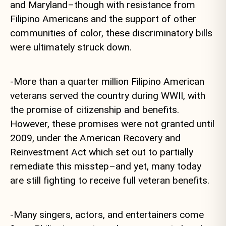
and Maryland–though with resistance from
Filipino Americans and the support of other
communities of color, these discriminatory bills
were ultimately struck down.
-More than a quarter million Filipino American
veterans served the country during WWII, with
the promise of citizenship and benefits.
However, these promises were not granted until
2009, under the American Recovery and
Reinvestment Act which set out to partially
remediate this misstep–and yet, many today
are still fighting to receive full veteran benefits.
-Many singers, actors, and entertainers come