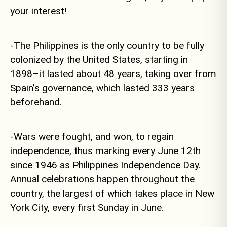
your interest!
-The Philippines is the only country to be fully
colonized by the United States, starting in
1898–it lasted about 48 years, taking over from
Spain’s governance, which lasted 333 years
beforehand.
-Wars were fought, and won, to regain
independence, thus marking every June 12th
since 1946 as Philippines Independence Day.
Annual celebrations happen throughout the
country, the largest of which takes place in New
York City, every first Sunday in June.