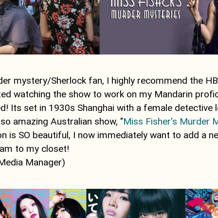
rder mystery/Sherlock fan, I highly recommend the 
arted watching the show to work on my Mandarin prof
! Its set in 1930s Shanghai with a female detective l
lso amazing Australian show, "
Miss Fisher's Murder 
on is SO beautiful, I now immediately want to add a n
am to my closet!
 Media Manager)