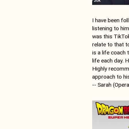
I have been fo
listening to hi
was this TikTo
relate to that 
is a life coach
life each day. H
Highly recommen
approach to his
-- Sarah (Oper