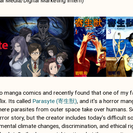
al Media/Digital Marketing Intern)
nto manga comics and recently found that one of my 
ix. Its called
Parasyte (寄生獣)
, and it's a horror man
where parasites from outer space take over humans. S
orror story, but the creator includes today's difficult 
ental climate changes, discrimination, and ethical ri