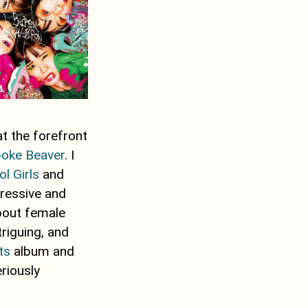
at the forefront
oke Beaver
. I
ol Girls
and
gressive and
about female
riguing, and
ts
album and
eriously