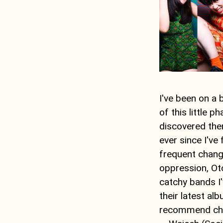
I've been on a 
of this little 
discovered the
ever since I've
frequent chang
oppression, Oto
catchy bands I'
their latest al
recommend chec