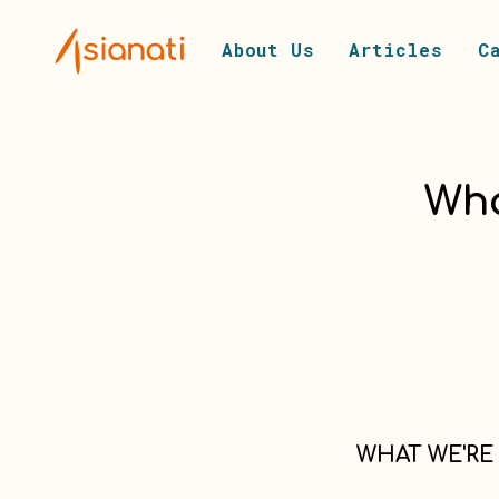
About Us
Articles
C
Wha
WHAT WE'RE