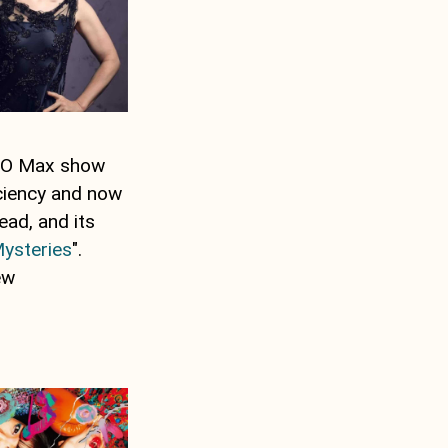
HBO Max show
iciency and now
ead, and its
Mysteries
".
ew