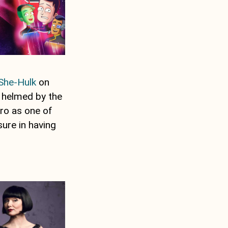
She-Hulk
on
 helmed by the
ro as one of
sure in having