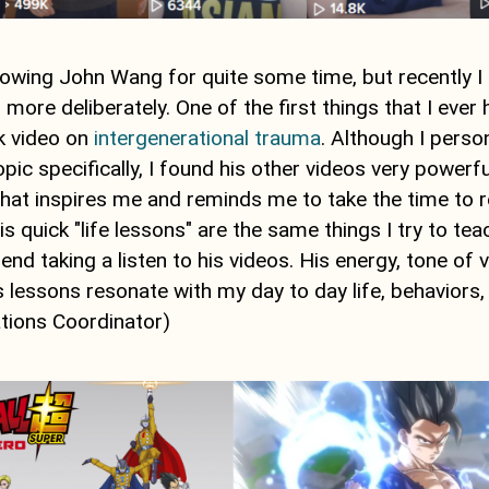
llowing John Wang for quite some time, but recently I
m more deliberately. One of the first things that I eve
k video on
intergenerational trauma
. Although I perso
topic specifically, I found his other videos very power
 that inspires me and reminds me to take the time to 
is quick "life lessons" are the same things I try to tea
d taking a listen to his videos. His energy, tone of v
 lessons resonate with my day to day life, behaviors,
ations Coordinator)