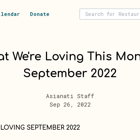
alendar
Donate
t We're Loving This Mon
September 2022
Asianati Staff
Sep 26, 2022
 LOVING SEPTEMBER 2022