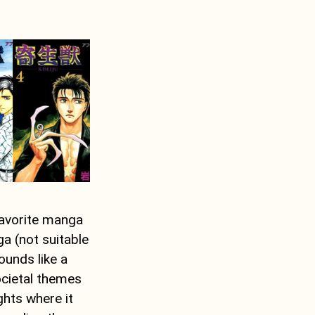
favorite manga
ga (not suitable
ounds like a
societal themes
ghts where it