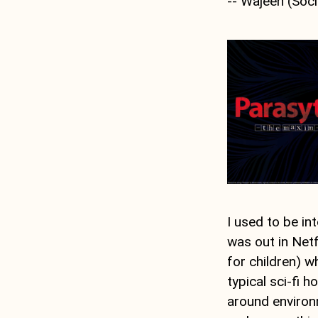
-- Wajeeh (Soci
I used to be i
was out in Netfl
for children) 
typical sci-fi h
around environm