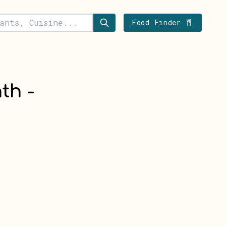
Food Finder
th -