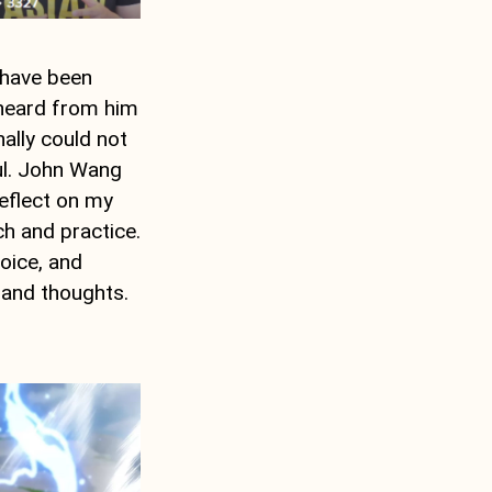
 have been
r heard from him
nally could not
ful. John Wang
reflect on my
ch and practice.
oice, and
 and thoughts.