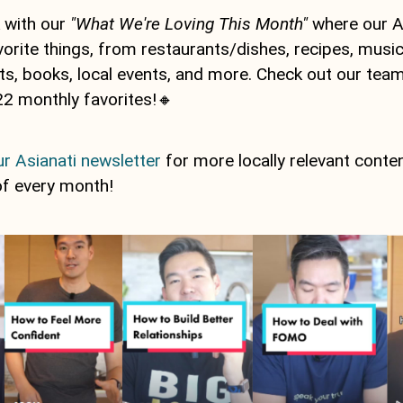
 with our
"What We're Loving This Month"
where our A
vorite things, from restaurants/dishes, recipes, music
, books, local events, and more. Check out our team'
2 monthly favorites!🔸
r Asianati newsletter
for more locally relevant conte
of every month!