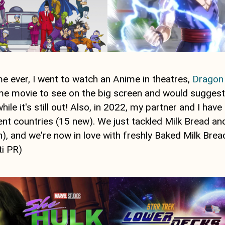
ime ever, I went to watch an Anime in theatres,
Dragon 
 movie to see on the big screen and would suggest c
hile it's still out! Also, in 2022, my partner and I hav
ent countries (15 new). We just tackled Milk Bread an
, and we're now in love with freshly Baked Milk Brea
ti PR)