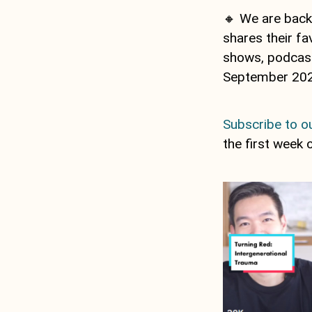
🔸 We are back
shares their fa
shows, podcasts
September 202
Subscribe to ou
the first week 