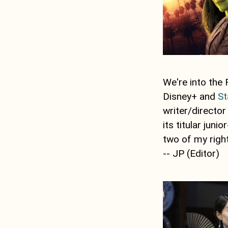
We're into the 
Disney+ and
St
writer/directo
its titular jun
two of my right
-- JP (Editor)