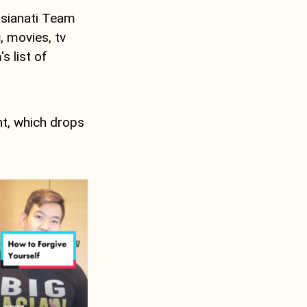
sianati Team
, movies, tv
s list of
nt, which drops