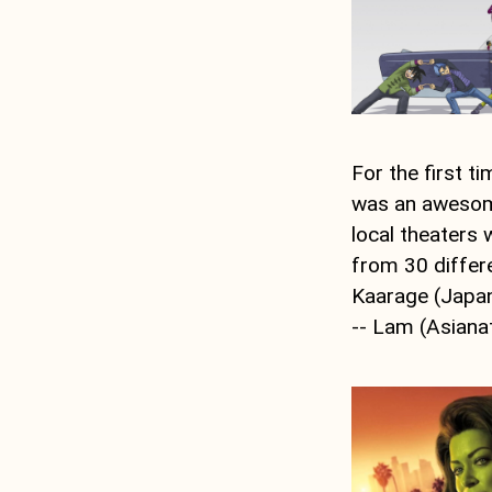
For the first t
was an awesome
local theaters w
from 30 differ
Kaarage (Japan)
-- Lam (Asiana