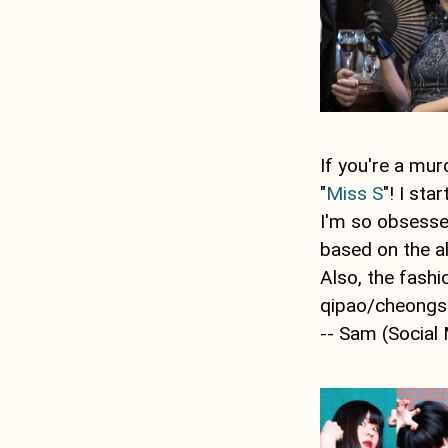
If you're a mu
"
Miss S
"! I st
I'm so obsessed
based on the a
Also, the fashi
qipao/cheongs
-- Sam (Social