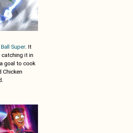
Ball Super
. It
atching it in
e a goal to cook
d Chicken
d.