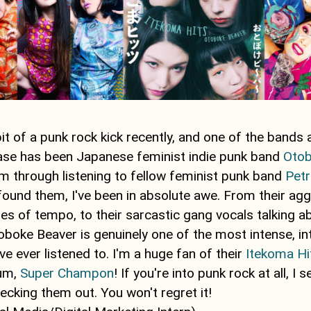
bit of a punk rock kick recently, and one of the bands 
phase has been Japanese feminist indie punk band
Otob
m through listening to fellow feminist punk band
Petr
 found them, I've been in absolute awe. From their ag
es of tempo, to their sarcastic gang vocals talking 
boke Beaver is genuinely one of the most intense, int
ve ever listened to. I'm a huge fan of their
Itekoma Hi
bum,
Super Champon
! If you're into punk rock at all, I s
king them out. You won't regret it!