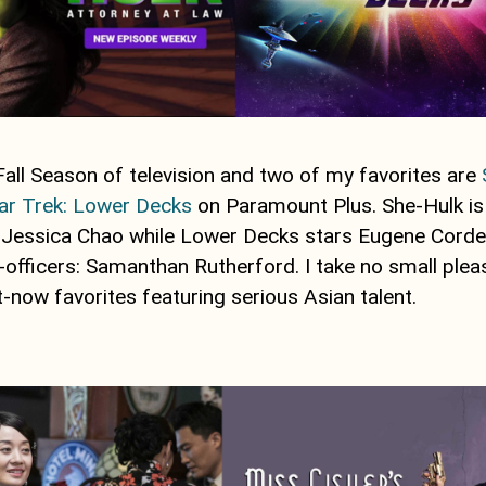
Fall Season of television and two of my favorites are
ar Trek: Lower Decks
on Paramount Plus. She-Hulk is
r Jessica Chao while Lower Decks stars Eugene Corde
ior-officers: Samanthan Rutherford. I take no small plea
-now favorites featuring serious Asian talent.