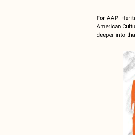
For AAPI Herit
American Cultur
deeper into tha