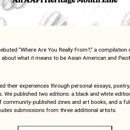
ebuted "Where Are You Really From?," a compilation 
g about what it means to be Asian American and Pacifi
ed their experiences through personal essays, poetry
ns. We published two editions: a black and white editio
of community-published zines and art books, and a full
cludes submissions from three additional artists.