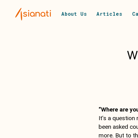
About Us
Articles
C
W
“Where are you
It’s a question
been asked cou
more. But to th