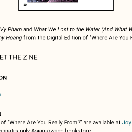
y Vy Pham
and
What We Lost to the Water (And What 
Thy Hoang
from the Digital Edition of "Where Are You 
ET THE ZINE
ION
n
N
 of "Where Are You Really From?" are available at
Joy
ncinnati's only Asian-owned bookstore.