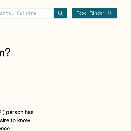
Food Finder
m?
PI) person has
sire to know
ence.