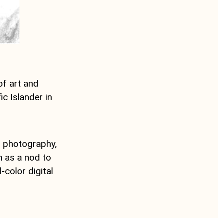
of art and
c Islander in
, photography,
n as a nod to
-color digital