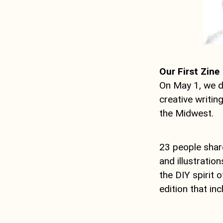
Our First Zine
On May 1, we d
creative writin
the Midwest.
23 people shar
and illustratio
the DIY spirit 
edition that in