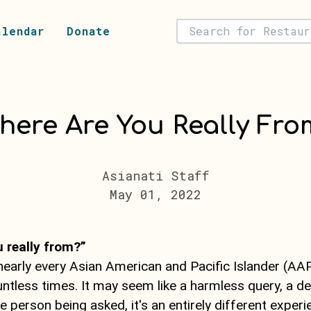
alendar
Donate
here Are You Really Fro
Asianati Staff
May 01, 2022
 really from?”
 nearly every Asian American and Pacific Islander (AA
ntless times. It may seem like a harmless query, a de
e person being asked, it's an entirely different experi