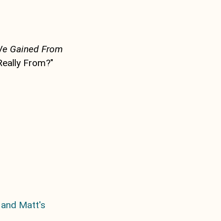
We Gained From
Really From?"
 and Matt's