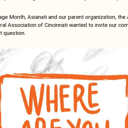
age Month, Asianati and our parent organization, the
al Association of Cincinnati wanted to invite our co
t question.