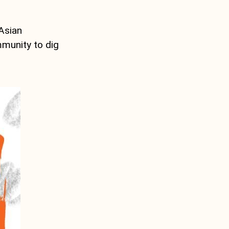
 Asian
mmunity to dig