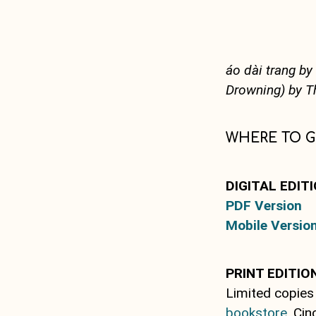
áo dài trang b
Drowning) by 
WHERE TO G
DIGITAL EDIT
PDF Version
Mobile Versio
PRINT EDITIO
Limited copies
bookstore
, Ci