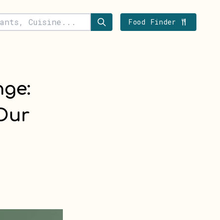
Food Finder
nge:
Our