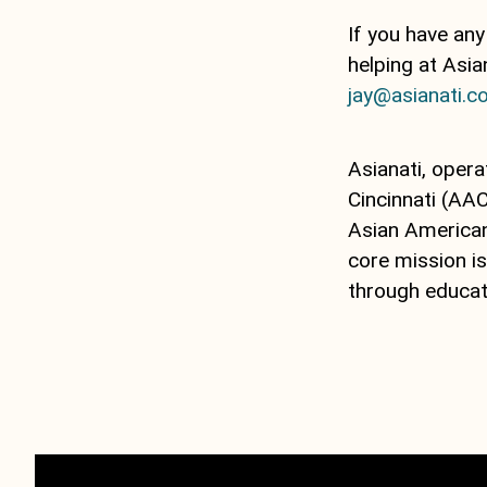
If you have any
helping at Asi
jay@asianati.
Asianati, opera
Cincinnati (AAC
Asian American 
core mission i
through educat