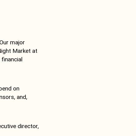
 Our major
Night Market at
financial
pend on
sors, and,
utive director,