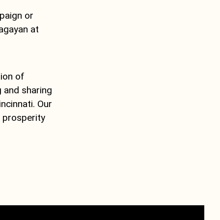
mpaign or
lagayan at
ion of
g and sharing
ncinnati. Our
 prosperity