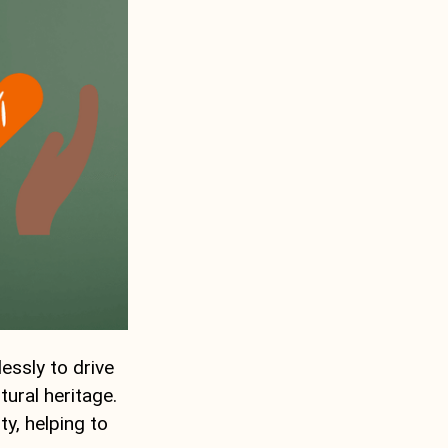
essly to drive
tural heritage.
ty, helping to