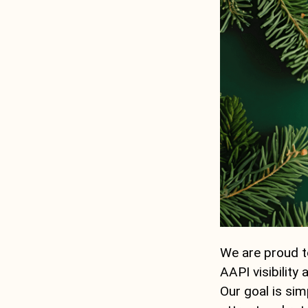
We are proud to
AAPI visibility
Our goal is sim