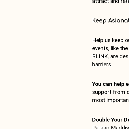
attract and ret
Keep Asianat
Help us keep o
events, like th
BLINK, are des
barriers.
You can help e
support from o
most importantl
Double Your D
Paraag Maddiwa