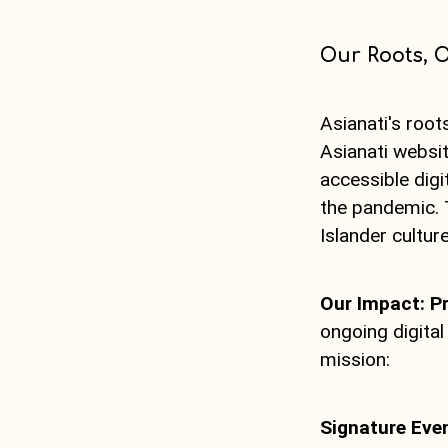
Our Roots, O
Asianati's root
Asianati websit
accessible dig
the pandemic. 
Islander culture
Our Impact: P
ongoing digita
mission:
Signature Eve