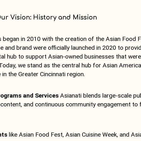
ur Vision: History and Mission
s began in 2010 with the creation of the Asian Food 
e and brand were officially launched in 2020 to prov
ital hub to support Asian-owned businesses that wer
Today, we stand as the central hub for Asian America
 in the Greater Cincinnati region.
rograms and Services
Asianati blends large-scale pub
l content, and continuous community engagement to fu
nts
like Asian Food Fest, Asian Cuisine Week, and Asi