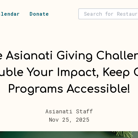
alendar
Donate
 Asianati Giving Challe
uble Your Impact, Keep 
Programs Accessible!
Asianati Staff
Nov 25, 2025