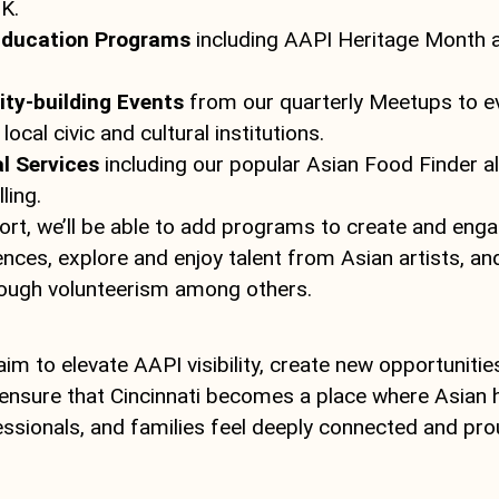
K.
Education Programs
including AAPI Heritage Month a
y-building Events
from our quarterly Meetups to e
local civic and cultural institutions.
l Services
including our popular Asian Food Finder a
ling.
ort, we’ll be able to add programs to create and enga
ences, explore and enjoy talent from Asian artists, a
ough volunteerism among others.
im to elevate AAPI visibility, create new opportunities
ensure that Cincinnati becomes a place where Asian 
ssionals, and families feel deeply connected and prou