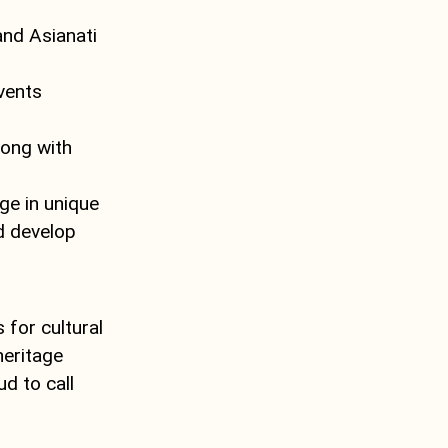
nd Asianati
vents
long with
ge in unique
nd develop
 for cultural
heritage
d to call