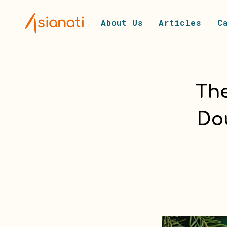
About Us
Articles
C
The
Do