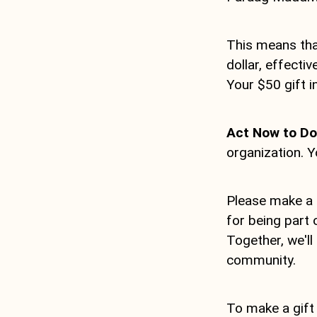
This means that
dollar, effect
Your $50 gift 
Act Now to Dou
organization. Y
Please make a 
for being part 
Together, we'll
community.
To make a gift