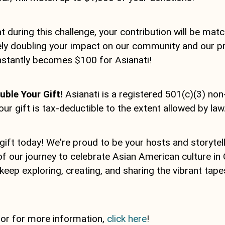
 during this challenge, your contribution will be matc
ively doubling your impact on our community and our 
instantly becomes $100 for Asianati!
ble Your Gift!
Asianati is a registered 501(c)(3) non
our gift is tax-deductible to the extent allowed by law
gift today! We're proud to be your hosts and storytel
of our journey to celebrate Asian American culture in C
 keep exploring, creating, and sharing the vibrant tape
 or for more information,
click here
!