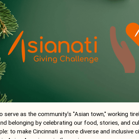
 serve as the community's "Asian town," working tirel
 and belonging by celebrating our food, stories, and cul
ple: to make Cincinnati a more diverse and inclusive ci