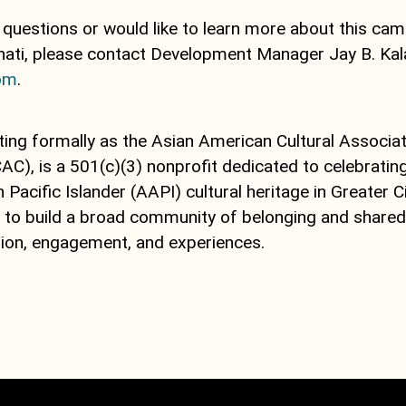
 questions or would like to learn more about this ca
anati, please contact Development Manager Jay B. Ka
com
.
ting formally as the Asian American Cultural Associat
AC), is a 501(c)(3) nonprofit dedicated to celebratin
Pacific Islander (AAPI) cultural heritage in Greater Ci
s to build a broad community of belonging and shared
ion, engagement, and experiences.