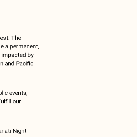
Fest. The
ide a permanent,
e impacted by
n and Pacific
lic events,
lfill our
anati Night