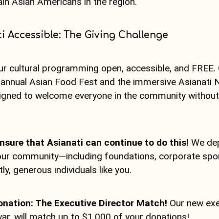
ain Asian Americans in the region.
i Accessible: The Giving Challenge
ur cultural programming open, accessible, and FREE.
e annual Asian Food Fest and the immersive Asianati 
igned to welcome everyone in the community without 
nsure that Asianati can continue to do this!
We de
ur community—including foundations, corporate spon
y, generous individuals like you.
onation: The Executive Director Match!
Our new exec
r, will match up to $1,000 of your donations!