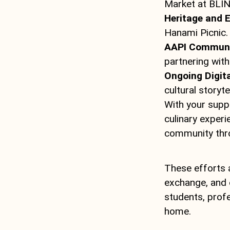
Market at BLIN
Heritage and 
Hanami Picnic.
AAPI Communit
partnering with 
Ongoing Digita
cultural storytel
With your supp
culinary experi
community thr
These efforts a
exchange, and 
students, profe
home.