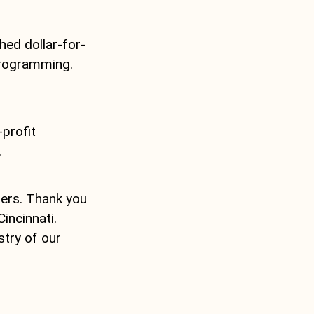
hed dollar-for-
programming.
-profit
.
lers. Thank you
incinnati.
stry of our