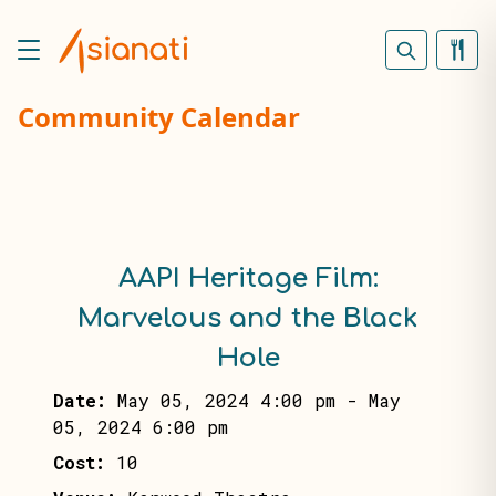
Community Calendar
AAPI Heritage Film:
Marvelous and the Black
Hole
Date:
May 05, 2024 4:00 pm
-
May
05, 2024 6:00 pm
Cost:
10