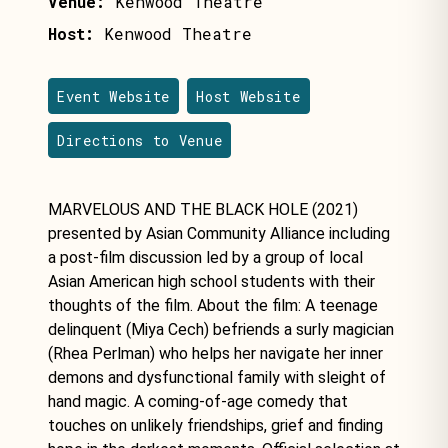
Venue:
Kenwood Theatre
Host:
Kenwood Theatre
Event Website
Host Website
Directions to Venue
MARVELOUS AND THE BLACK HOLE (2021)
presented by Asian Community Alliance including
a post-film discussion led by a group of local
Asian American high school students with their
thoughts of the film. About the film: A teenage
delinquent (Miya Cech) befriends a surly magician
(Rhea Perlman) who helps her navigate her inner
demons and dysfunctional family with sleight of
hand magic. A coming-of-age comedy that
touches on unlikely friendships, grief and finding