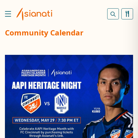
Community Calendar