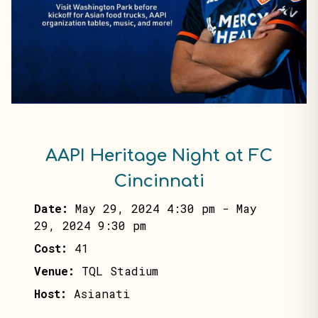
AAPI Heritage Night at FC
Cincinnati
Date:
May 29, 2024 4:30 pm
-
May
29, 2024 9:30 pm
Cost:
41
Venue:
TQL Stadium
Host:
Asianati