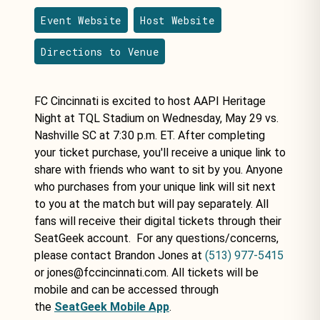
Event Website
Host Website
Directions to Venue
FC Cincinnati is excited to host AAPI Heritage
Night at TQL Stadium on Wednesday, May 29 vs.
Nashville SC at 7:30 p.m. ET. After completing
your ticket purchase, you'll receive a unique link to
share with friends who want to sit by you. Anyone
who purchases from your unique link will sit next
to you at the match but will pay separately. All
fans will receive their digital tickets through their
SeatGeek account. For any questions/concerns,
please contact Brandon Jones at
(513) 977-5415
or jones@fccincinnati.com. All tickets will be
mobile and can be accessed through
the
SeatGeek Mobile App
.