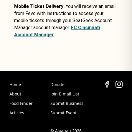
Mobile Ticket Delivery:
You will receive an email
from Fevo with instructions to access your
mobile tickets through your SeatGeek Account
Manager account manager.
FC Cincinnati
Account Manager
Home
Donate
About
Join E-mail List
Food Finder
Submit Business
Articles
Submit Event
© Asianati 2026