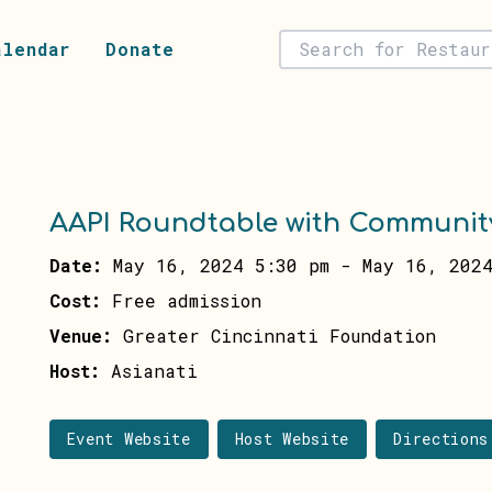
alendar
Donate
AAPI Roundtable with Communit
Date:
May 16, 2024 5:30 pm
-
May 16, 2024
Cost:
Free admission
Venue:
Greater Cincinnati Foundation
Host:
Asianati
Event Website
Host Website
Directions