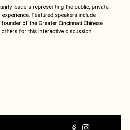
ity leaders representing the public, private,
I experience. Featured speakers include
, founder of the Greater Cincinnati Chinese
thers for this interactive discussion.