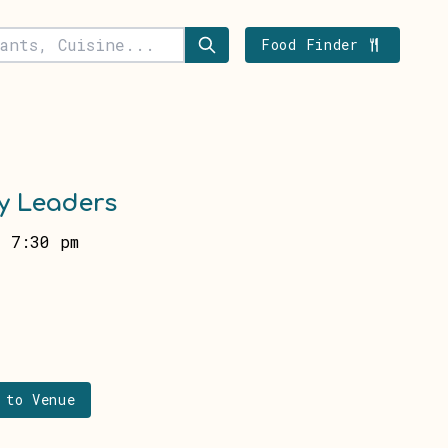
Food Finder
y Leaders
 7:30 pm
 to Venue