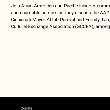
Join Asian American and Pacific Islander commun
and charitable sectors as they discuss the AAP
Cincinnati Mayor Aftab Pureval and Felicity Tao
Cultural Exchange Association (GCCEA), among o
Donate