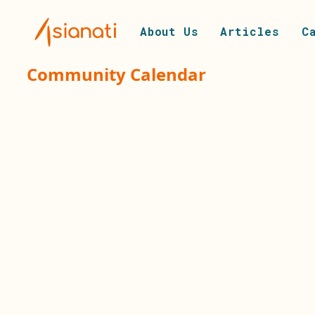
About Us
Articles
C
Community Calendar