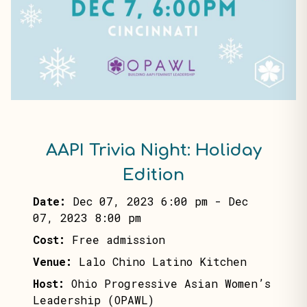
AAPI Trivia Night: Holiday
Edition
Date:
Dec 07, 2023 6:00 pm
-
Dec
07, 2023 8:00 pm
Cost:
Free admission
Venue:
Lalo Chino Latino Kitchen
Host:
Ohio Progressive Asian Women’s
Leadership (OPAWL)