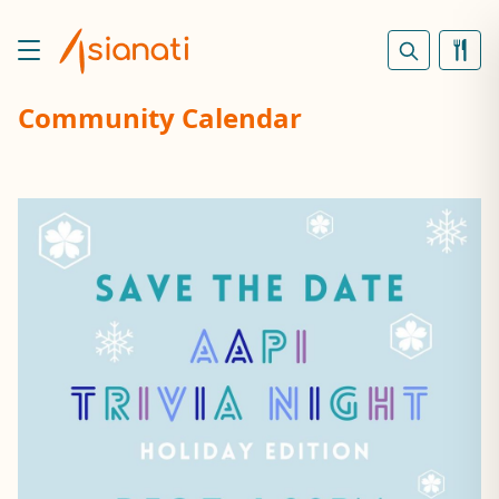
Community Calendar