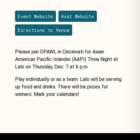
Event Website
Host Website
Directions to Venue
Please join OPAWL in Cincinnati for Asian
American Pacific Islander (AAPI) Trivia Night at
Lalo on Thursday, Dec. 7 at 6 p.m.
Play individually or as a team. Lalo will be serving
up food and drinks. There will be prizes for
winners. Mark your calendars!