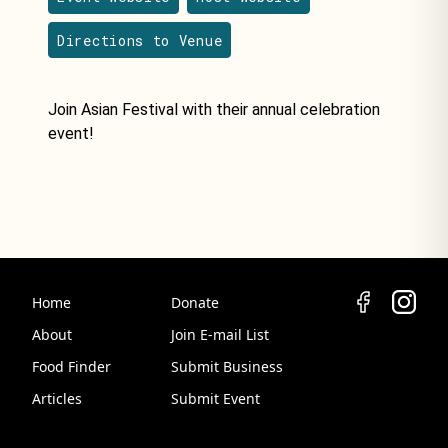
Directions to Venue
Join Asian Festival with their annual celebration
event!
Home
Donate
About
Join E-mail List
Food Finder
Submit Business
Articles
Submit Event