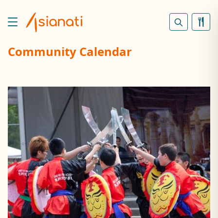
Community Calendar