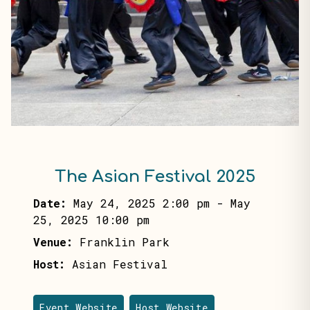
The Asian Festival 2025
Date:
May 24, 2025 2:00 pm
-
May
25, 2025 10:00 pm
Venue:
Franklin Park
Host:
Asian Festival
Event Website
Host Website