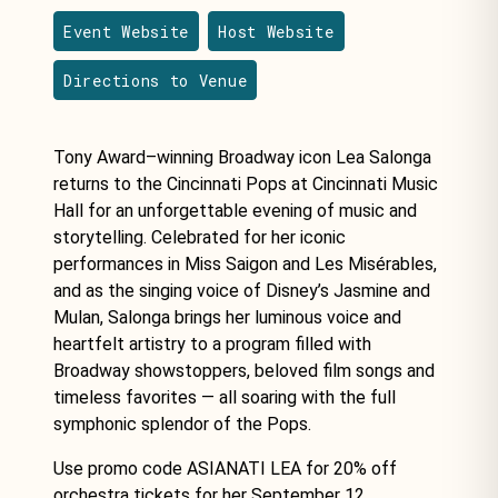
Event Website
Host Website
Directions to Venue
Tony Award–winning Broadway icon Lea Salonga
returns to the Cincinnati Pops at Cincinnati Music
Hall for an unforgettable evening of music and
storytelling. Celebrated for her iconic
performances in Miss Saigon and Les Misérables,
and as the singing voice of Disney’s Jasmine and
Mulan, Salonga brings her luminous voice and
heartfelt artistry to a program filled with
Broadway showstoppers, beloved film songs and
timeless favorites — all soaring with the full
symphonic splendor of the Pops.
Use promo code ASIANATI LEA for 20% off
orchestra tickets for her September 12