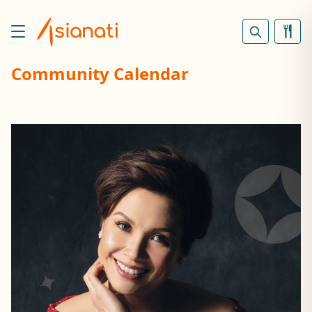
Community Calendar