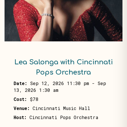
Lea Salonga with Cincinnati
Pops Orchestra
Date:
Sep 12, 2026 11:30 pm
-
Sep
13, 2026 1:30 am
Cost:
$78
Venue:
Cincinnati Music Hall
Host:
Cincinnati Pops Orchestra