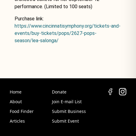
performance. (Limited to 100 seats)
Purchase link:
https://www.cincinnatisymphony.org/tickets-and-
events/buy-tickets/pops/2627-pops-
season/lea-salonga/
Home
Donate
About
Join E-mail List
Food Finder
Submit Business
Articles
Submit Event