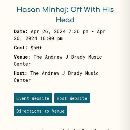
Hasan Minhaj: Off With His
Head
Date:
Apr 26, 2024 7:30 pm
-
Apr
26, 2024 10:00 pm
Cost:
$50+
Venue:
The Andrew J Brady Music
Center
Host:
The Andrew J Brady Music
Center
Event Website
Host Website
Directions to Venue