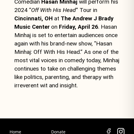
Comedian
Hasan Minhaj
will perform his
2024 “
Off With His Head
” Tour in
Cincinnati, OH
at
The Andrew J Brady
Music Center
on
Friday, April 26
. Hasan
Minhaj is set to entertain audiences once
again with his brand-new show, "Hasan
Minhaj: Off With His Head.” As one of the
most vital voices in comedy today, Minhaj
continues to take on challenging themes
like politics, parenting, and therapy with
irreverent wit and insight.
Home
Donate