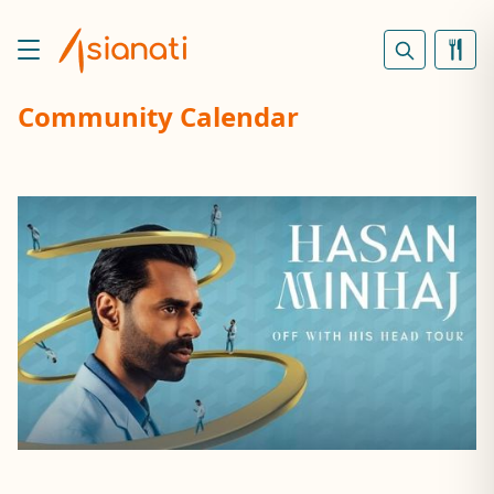
Community Calendar