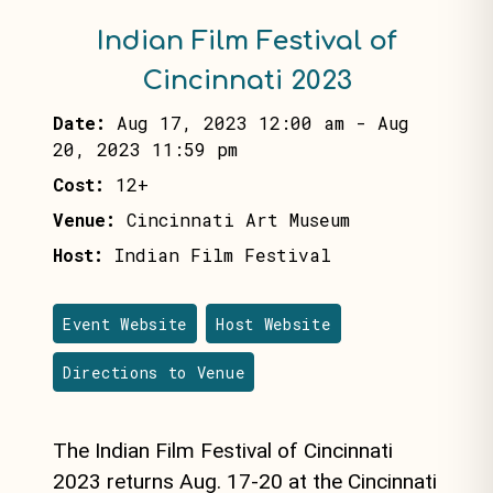
Indian Film Festival of
Cincinnati 2023
Date:
Aug 17, 2023 12:00 am
-
Aug
20, 2023 11:59 pm
Cost:
12+
Venue:
Cincinnati Art Museum
Host:
Indian Film Festival
Event Website
Host Website
Directions to Venue
The Indian Film Festival of Cincinnati
2023 returns
Aug. 17-20
at the Cincinnati