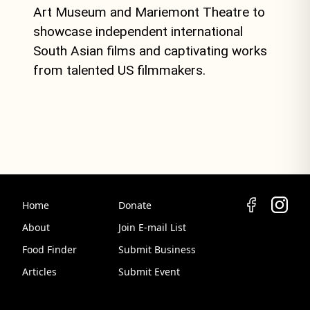
Art Museum and Mariemont Theatre to
showcase independent international
South Asian films and captivating works
from talented US filmmakers.
Home
Donate
About
Join E-mail List
Food Finder
Submit Business
Articles
Submit Event