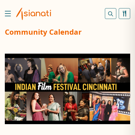
Community Calendar