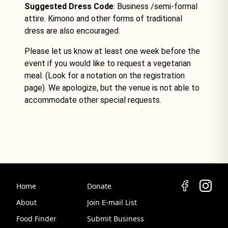
Suggested Dress Code
: Business /semi-formal
attire. Kimono and other forms of traditional
dress are also encouraged.
Please let us know at least one week before the
event if you would like to request a vegetarian
meal. (Look for a notation on the registration
page). We apologize, but the venue is not able to
accommodate other special requests.
Home
Donate
About
Join E-mail List
Food Finder
Submit Business