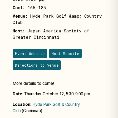
Cost:
165-185
Venue:
Hyde Park Golf &amp; Country
Club
Host:
Japan America Society of
Greater Cincinnati
Event Website
Host Website
Directions to Venue
More details to come!
Date
: Thursday, October 12, 5:30-9:00 pm
Location:
Hyde Park Golf & Country
Club
(Cincinnati)