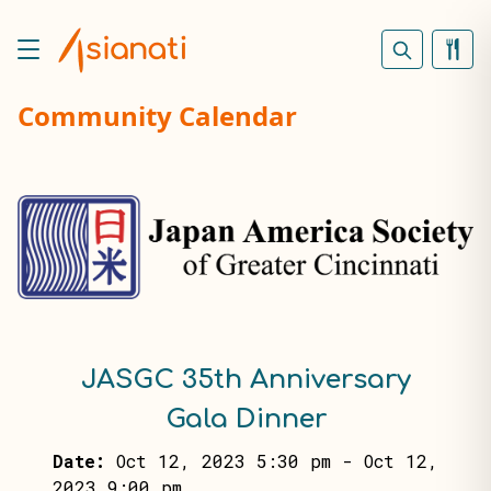
Community Calendar
JASGC 35th Anniversary
Gala Dinner
Date:
Oct 12, 2023 5:30 pm
-
Oct 12,
2023 9:00 pm