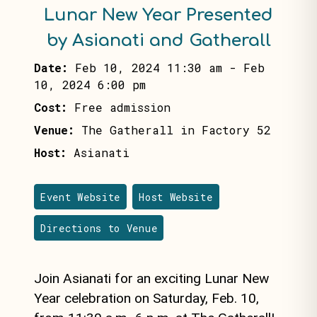
Lunar New Year Presented
by Asianati and Gatherall
Date:
Feb 10, 2024 11:30 am
-
Feb
10, 2024 6:00 pm
Cost:
Free admission
Venue:
The Gatherall in Factory 52
Host:
Asianati
Event Website
Host Website
Directions to Venue
Join Asianati for an exciting Lunar New
Year celebration on Saturday, Feb. 10,