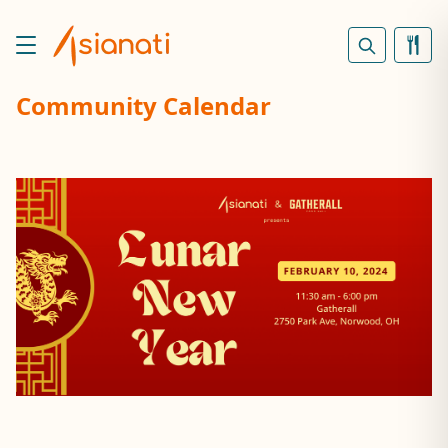
Community Calendar