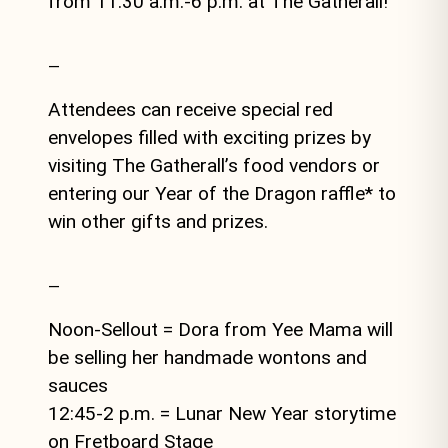
from 11:30 a.m.-6 p.m. at The Gatherall!
—
Attendees can receive special red
envelopes filled with exciting prizes by
visiting The Gatherall’s food vendors or
entering our Year of the Dragon raffle* to
win other gifts and prizes.
—
Noon-Sellout = Dora from Yee Mama will
be selling her handmade wontons and
sauces
12:45-2 p.m. = Lunar New Year storytime
on Fretboard Stage