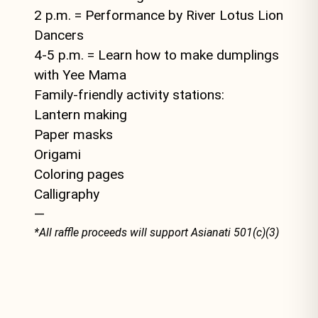
2 p.m. = Performance by River Lotus Lion
Dancers
4-5 p.m. = Learn how to make dumplings
with Yee Mama
Family-friendly activity stations:
Lantern making
Paper masks
Origami
Coloring pages
Calligraphy
—
*All raffle proceeds will support Asianati 501(c)(3)