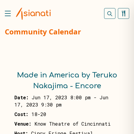
Community Calendar
Made in America by Teruko
Nakajima - Encore
Date:
Jun 17, 2023 8:00 pm
-
Jun
17, 2023 9:30 pm
Cost:
18-20
Venue:
Know Theatre of Cincinnati
Host:
Cincy Fringe Festival