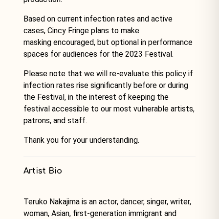
Based on current infection rates and active
cases, Cincy Fringe plans to make
masking encouraged, but optional in performance
spaces for audiences for the 2023 Festival.
Please note that we will re-evaluate this policy if
infection rates rise significantly before or during
the Festival, in the interest of keeping the
festival accessible to our most vulnerable artists,
patrons, and staff.
Thank you for your understanding.
Artist Bio
Teruko Nakajima is an actor, dancer, singer, writer,
woman, Asian, first-generation immigrant and