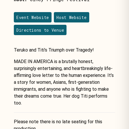
Event Website
Host Website
Directions to Venue
Teruko and Titi’s Triumph over Tragedy!
MADE IN AMERICA is a brutally honest,
surprisingly entertaining, and heartbreakingly life-
affirming love letter to the human experience. It’s
a story for women, Asians, first-generation
immigrants, and anyone who is fighting to make
their dreams come true. Her dog Titi performs
too.
Please note there is no late seating for this
production.