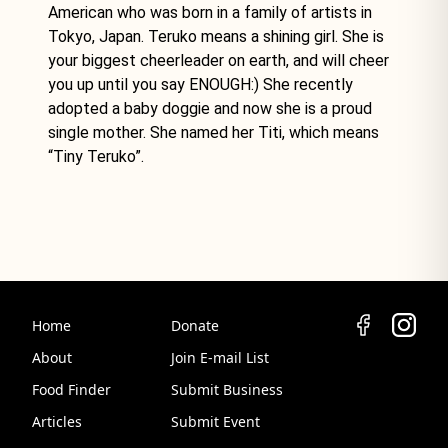
American who was born in a family of artists in
Tokyo, Japan. Teruko means a shining girl. She is
your biggest cheerleader on earth, and will cheer
you up until you say ENOUGH:) She recently
adopted a baby doggie and now she is a proud
single mother. She named her Titi, which means
“Tiny Teruko”.
Home
Donate
About
Join E-mail List
Food Finder
Submit Business
Articles
Submit Event