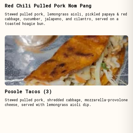
Red Chili Pulled Pork Nom Pang
Stewed pulled pork, lemongrass aioli, pickled papaya & red
cabbage, cucumber, jalapeno, and cilantro, served on a
toasted hoagie bun.
Posole Tacos (3)
Stewed pulled pork, shredded cabbage, mozzarella-provolone
cheese, served with lemongrass aioli dip.