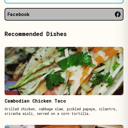
Facebook
Recommended Dishes
Cambodian Chicken Taco
Grilled chicken, cabbage slaw, pickled papaya, cilantro,
sriracha aioli, served on a corn tortilla.