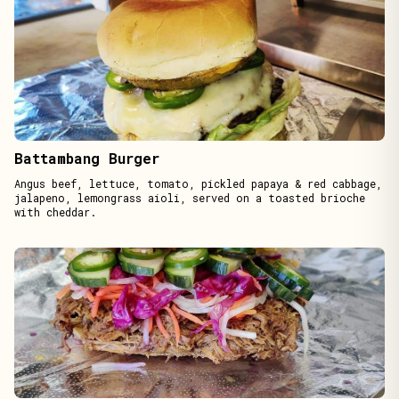
Battambang Burger
Angus beef, lettuce, tomato, pickled papaya & red cabbage,
jalapeno, lemongrass aioli, served on a toasted brioche
with cheddar.