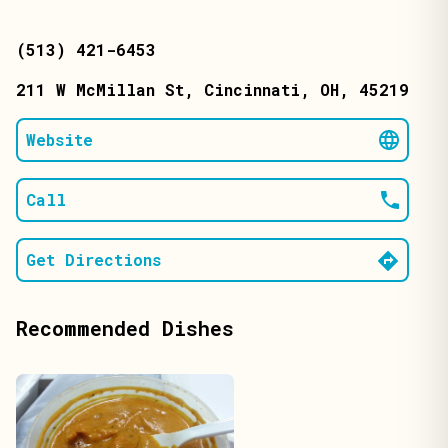
(513) 421-6453
211 W McMillan St
, Cincinnati
, OH
, 45219
Website
Call
Get Directions
Recommended Dishes