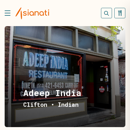
Adeep India
Clifton
•
Indian