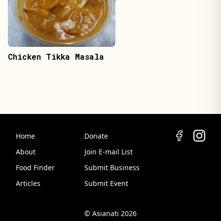
Chicken Tikka Masala
Home
Donate
About
Join E-mail List
Food Finder
Submit Business
Articles
Submit Event
© Asianati 2026