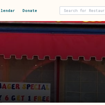
alendar
Donate