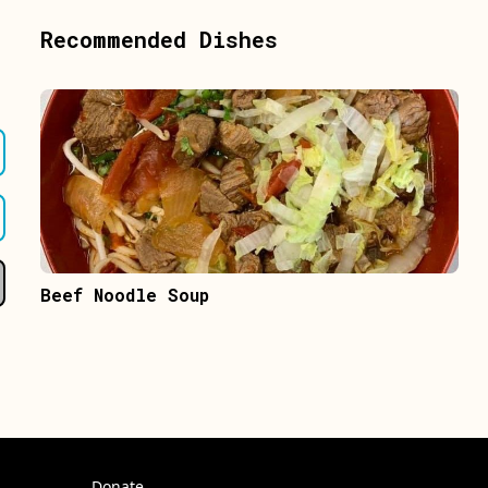
Recommended Dishes
Beef Noodle Soup
Donate