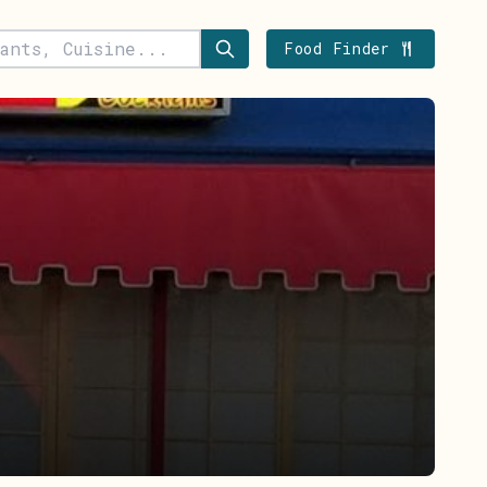
Food Finder