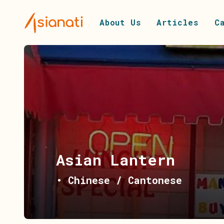
About Us
Articles
C
Asian Lantern
•
Chinese / Cantonese