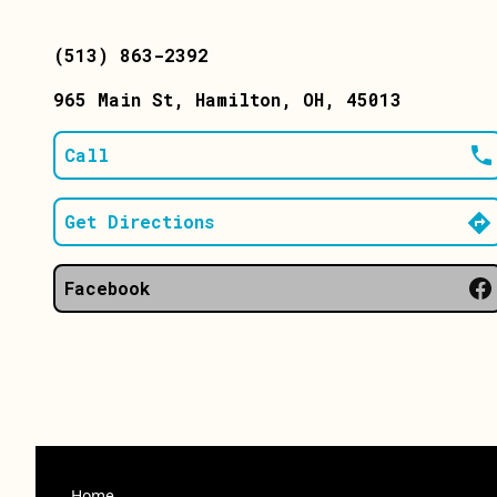
(513) 863-2392
965 Main St
, Hamilton
, OH
, 45013
Call
Get Directions
Facebook
Home