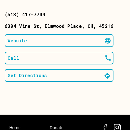
(513) 417-7704
6304 Vine St
, Elmwood Place
, OH
, 45216
Website
Call
Get Directions
Home
Donate