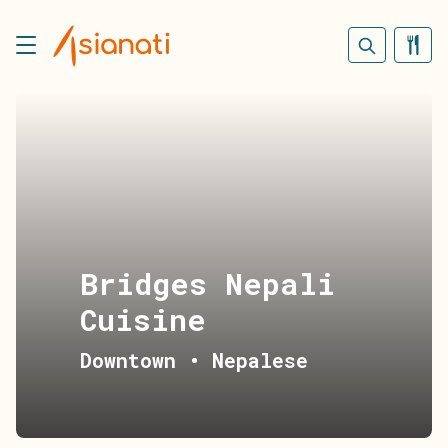
Bridges Nepali
Cuisine
Downtown
•
Nepalese