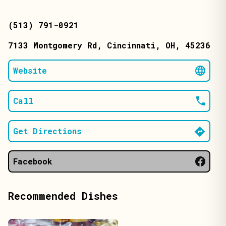
(513) 791-0921
7133 Montgomery Rd
, Cincinnati
, OH
, 45236
Website
Call
Get Directions
Facebook
Recommended Dishes