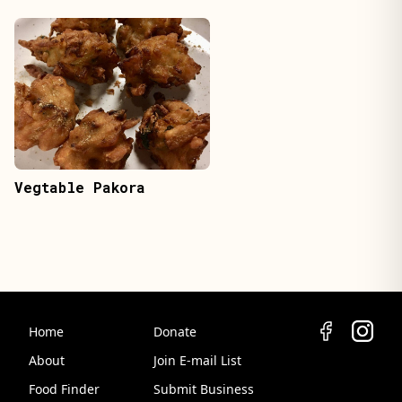
Vegtable Pakora
Home
Donate
About
Join E-mail List
Food Finder
Submit Business