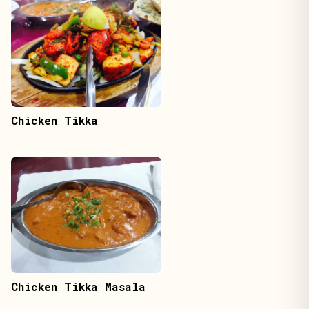
Chicken Tikka
Chicken Tikka Masala