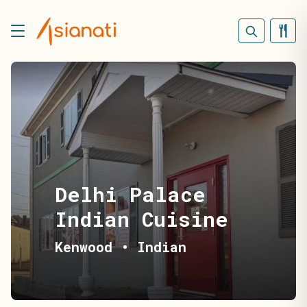
Delhi Palace
Indian Cuisine
Kenwood
•
Indian