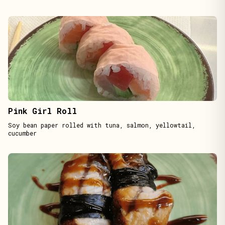
Pink Girl Roll
Soy bean paper rolled with tuna, salmon, yellowtail,
cucumber