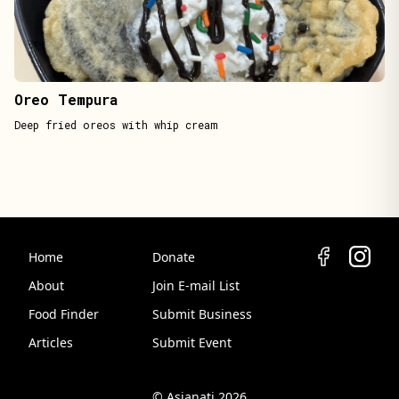
Oreo Tempura
Deep fried oreos with whip cream
Home
Donate
About
Join E-mail List
Food Finder
Submit Business
Articles
Submit Event
© Asianati 2026