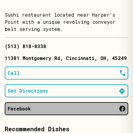
Sushi restaurant located near Harper's
Point with a unique revolving conveyor
belt serving system.
(513) 818-8338
11381 Montgomery Rd
, Cincinnati
, OH
, 45249
Call
Get Directions
Facebook
Recommended Dishes