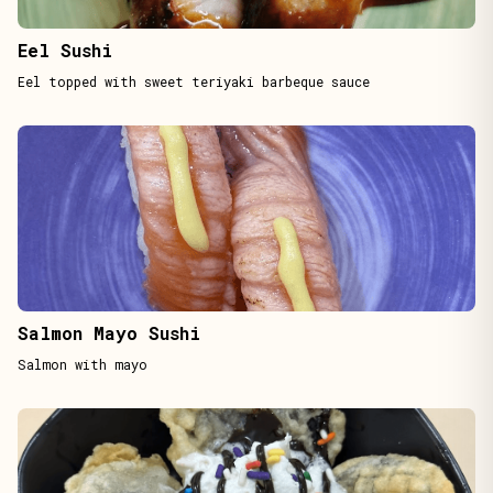
Eel Sushi
Eel topped with sweet teriyaki barbeque sauce
Salmon Mayo Sushi
Salmon with mayo