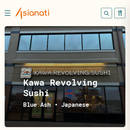
Kawa Revolving
Sushi
Blue Ash
•
Japanese