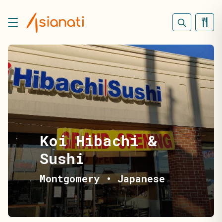
Koi Hibachi &
Sushi
Montgomery
•
Japanese