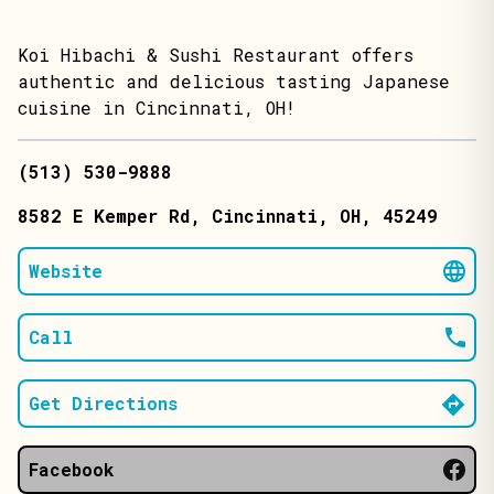
Koi Hibachi & Sushi Restaurant offers
authentic and delicious tasting Japanese
cuisine in Cincinnati, OH!
(513) 530-9888
8582 E Kemper Rd
, Cincinnati
, OH
, 45249
Website
Call
Get Directions
Facebook