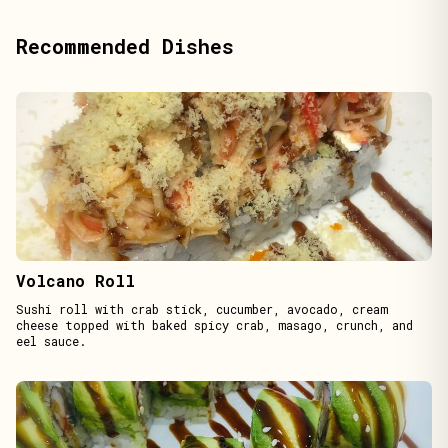
Recommended Dishes
Volcano Roll
Sushi roll with crab stick, cucumber, avocado, cream
cheese topped with baked spicy crab, masago, crunch, and
eel sauce.