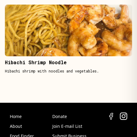
Hibachi Shrimp Noodle
Hibachi shrimp with noodles and vegetables.
Home
Donate
About
Join E-mail List
Food Finder
Submit Business