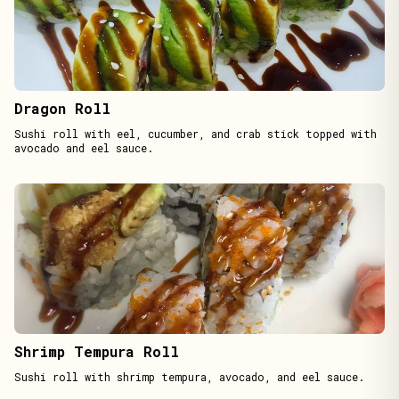
Dragon Roll
Sushi roll with eel, cucumber, and crab stick topped with
avocado and eel sauce.
Shrimp Tempura Roll
Sushi roll with shrimp tempura, avocado, and eel sauce.