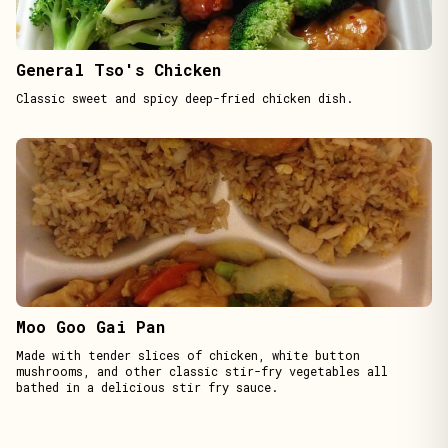
General Tso's Chicken
Classic sweet and spicy deep-fried chicken dish.
Moo Goo Gai Pan
Made with tender slices of chicken, white button
mushrooms, and other classic stir-fry vegetables all
bathed in a delicious stir fry sauce.