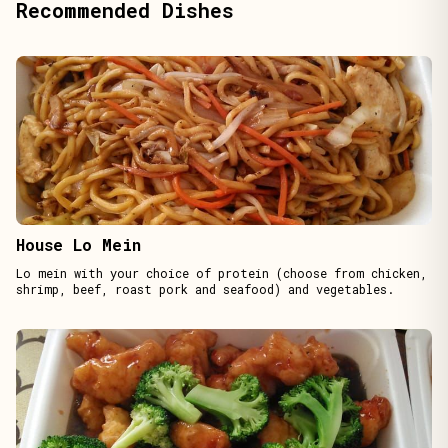
Recommended Dishes
House Lo Mein
Lo mein with your choice of protein (choose from chicken,
shrimp, beef, roast pork and seafood) and vegetables.