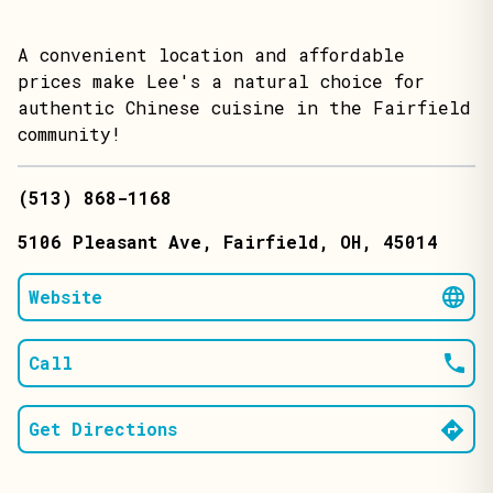
A convenient location and affordable
prices make Lee's a natural choice for
authentic Chinese cuisine in the Fairfield
community!
(513) 868-1168
5106 Pleasant Ave
, Fairfield
, OH
, 45014
Website
Call
Get Directions