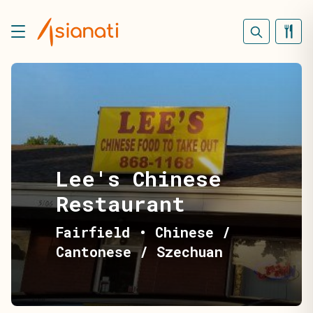
Lee's Chinese
Restaurant
Fairfield
•
Chinese /
Cantonese / Szechuan