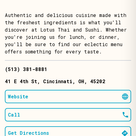
Authentic and delicious cuisine made with
the freshest ingredients is what you'll
discover at Lotus Thai and Sushi. Whether
you're joining us for lunch, or dinner,
you'll be sure to find our eclectic menu
offers something for every taste.
(513) 381-8881
41 E 4th St
, Cincinnati
, OH
, 45202
Website
Call
Get Directions