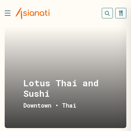
Lotus Thai and
Sushi
Downtown
•
Thai