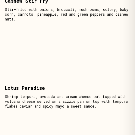
Cashew Stir Fry
Stir-fried with onions, broccoli, mushrooms, celery, baby
corn, carrots, pineapple, red and green peppers and cashew
nuts.
Lotus Paradise
Shrimp tempura, avocado and cream cheese out topped with
volcano cheese served on a sizzle pan on top with tempura
flakes caviar and spicy mayo & sweet sauce.