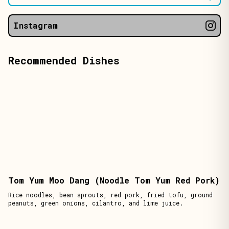
Instagram
Recommended Dishes
Tom Yum Moo Dang (Noodle Tom Yum Red Pork)
Rice noodles, bean sprouts, red pork, fried tofu, ground
peanuts, green onions, cilantro, and lime juice.