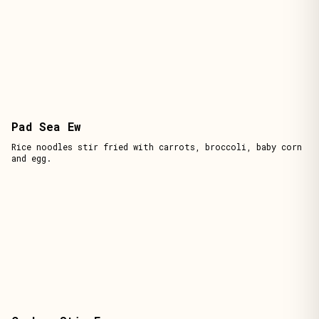
Pad Sea Ew
Rice noodles stir fried with carrots, broccoli, baby corn
and egg.