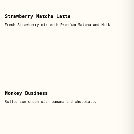
Strawberry Matcha Latte
Fresh Strawberry mix with Premium Matcha and Milk
Monkey Business
Rolled ice cream with banana and chocolate.