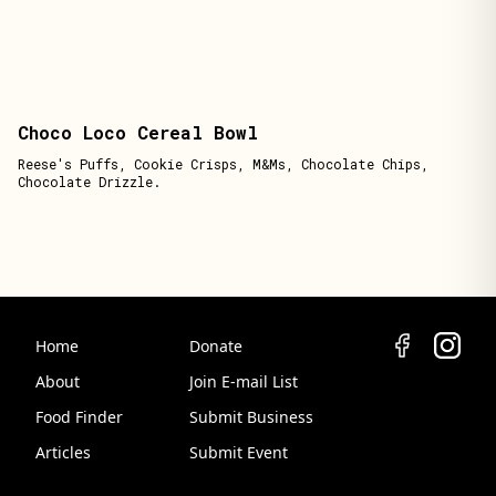
Choco Loco Cereal Bowl
Reese's Puffs, Cookie Crisps, M&Ms, Chocolate Chips,
Chocolate Drizzle.
Home
Donate
About
Join E-mail List
Food Finder
Submit Business
Articles
Submit Event