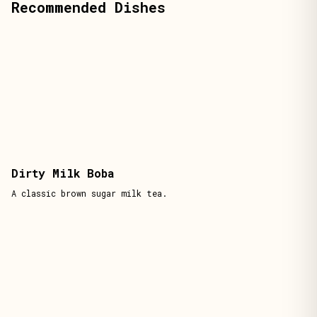
Recommended Dishes
Dirty Milk Boba
A classic brown sugar milk tea.