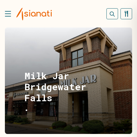
Milk Jar
Bridgewater
Falls
•