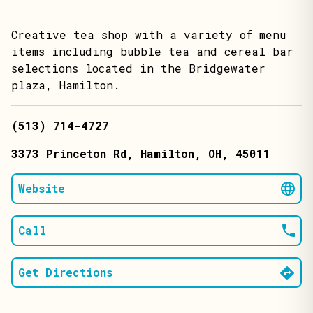
Creative tea shop with a variety of menu
items including bubble tea and cereal bar
selections located in the Bridgewater
plaza, Hamilton.
(513) 714-4727
3373 Princeton Rd
, Hamilton
, OH
, 45011
Website
Call
Get Directions