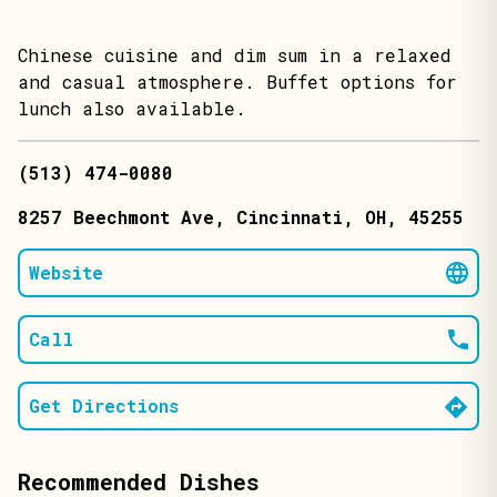
Chinese cuisine and dim sum in a relaxed
and casual atmosphere. Buffet options for
lunch also available.
(513) 474-0080
8257 Beechmont Ave
, Cincinnati
, OH
, 45255
Website
Call
Get Directions
Recommended Dishes