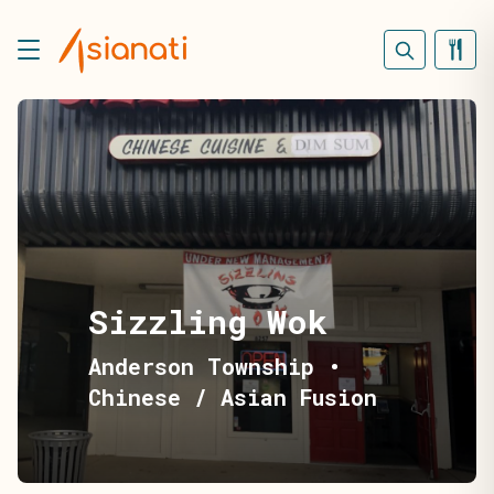
Sizzling Wok
Anderson Township
•
Chinese / Asian Fusion