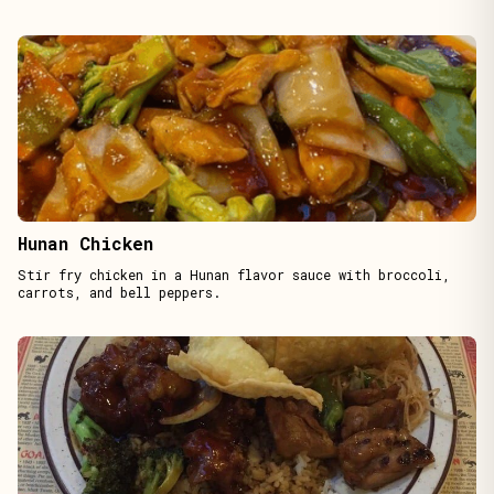
Hunan Chicken
Stir fry chicken in a Hunan flavor sauce with broccoli,
carrots, and bell peppers.